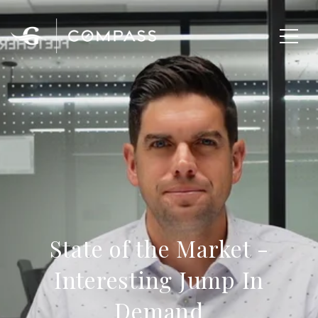
State of the Market -
Interesting Jump In
Demand