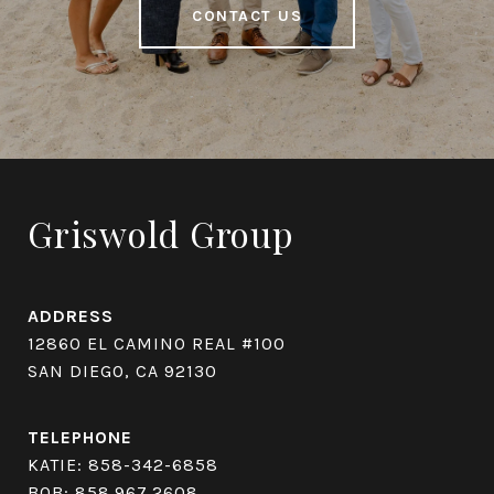
CONTACT US
Griswold Group
ADDRESS
12860 EL CAMINO REAL #100
SAN DIEGO, CA 92130
TELEPHONE
KATIE:
858-342-6858
BOB:
858.967.2608