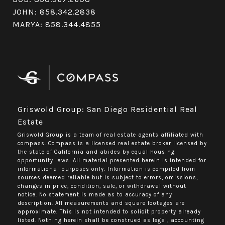
JOHN:
858.342.2838
MARYA:
858.344.4855
Griswold Group: San Diego Residential Real
Estate
Griswold Group is a team of real estate agents affiliated with
compass.
Compass
is a licensed real estate broker licensed by
the state of California and abides by equal housing
opportunity laws. All material presented herein is intended for
informational purposes only. Information is compiled from
sources deemed reliable but is subject to errors, omissions,
changes in price, condition, sale, or withdrawal without
notice. No statement is made as to accuracy of any
description. All measurements and square footages are
approximate. This is not intended to solicit property already
listed. Nothing herein shall be construed as legal, accounting