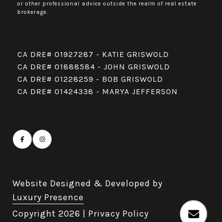
or other professional advice outside the realm of real estate
brokerage.
CA DRE# 01927287 - KATIE GRISWOLD
CA DRE# 01888584 - JOHN GRISWOLD
CA DRE# 01228259 - BOB GRISWOLD
CA DRE# 01424338 - MARYA JEFFERSON
Website Designed & Developed by
Luxury Presence
Copyright
2026
|
Privacy Policy