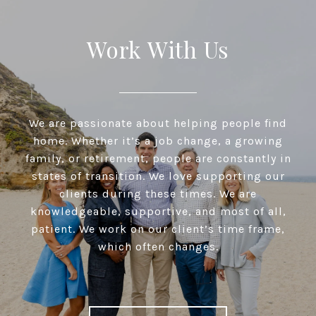
Work With Us
We are passionate about helping people find
home. Whether it’s a job change, a growing
family, or retirement, people are constantly in
states of transition. We love supporting our
clients during these times. We are
knowledgeable, supportive, and most of all,
patient. We work on our client’s time frame,
which often changes.