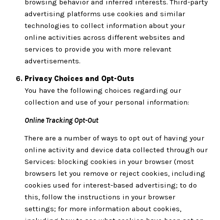
browsing behavior and inferred interests. Third-party
advertising platforms use cookies and similar
technologies to collect information about your
online activities across different websites and
services to provide you with more relevant
advertisements.
Privacy Choices and Opt-Outs
You have the following choices regarding our
collection and use of your personal information:
Online Tracking Opt-Out
There are a number of ways to opt out of having your
online activity and device data collected through our
Services: blocking cookies in your browser (most
browsers let you remove or reject cookies, including
cookies used for interest-based advertising; to do
this, follow the instructions in your browser
settings; for more information about cookies,