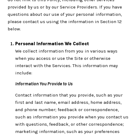
provided by us or by our Service Providers. If you have
questions about our use of your personal information,
please contact us using the information in Section 12
below.
Personal Information We Collect
We collect information from you in various ways
when you access or use the Site or otherwise
interact with the Services. This information may
include:
Information You Provide to Us
Contact information that you provide, such as your
first and last name, email address, home address,
and phone number; feedback or correspondence,
such as information you provide when you contact us
with questions, feedback, or other correspondence;
marketing information, such as your preferences