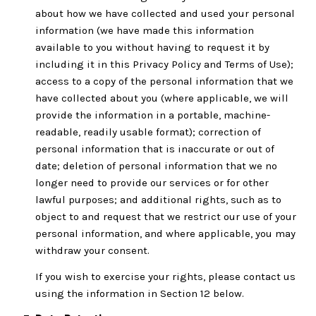
about how we have collected and used your personal
information (we have made this information
available to you without having to request it by
including it in this Privacy Policy and Terms of Use);
access to a copy of the personal information that we
have collected about you (where applicable, we will
provide the information in a portable, machine-
readable, readily usable format); correction of
personal information that is inaccurate or out of
date; deletion of personal information that we no
longer need to provide our services or for other
lawful purposes; and additional rights, such as to
object to and request that we restrict our use of your
personal information, and where applicable, you may
withdraw your consent.
If you wish to exercise your rights, please contact us
using the information in Section 12 below.