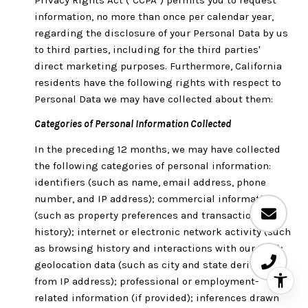
information, no more than once per calendar year,
regarding the disclosure of your Personal Data by us
to third parties, including for the third parties'
direct marketing purposes. Furthermore, California
residents have the following rights with respect to
Personal Data we may have collected about them:
Categories of Personal Information Collected
In the preceding 12 months, we may have collected
the following categories of personal information:
identifiers (such as name, email address, phone
number, and IP address); commercial information
(such as property preferences and transaction
history); internet or electronic network activity (such
as browsing history and interactions with our Site);
geolocation data (such as city and state derived
from IP address); professional or employment-
related information (if provided); inferences drawn