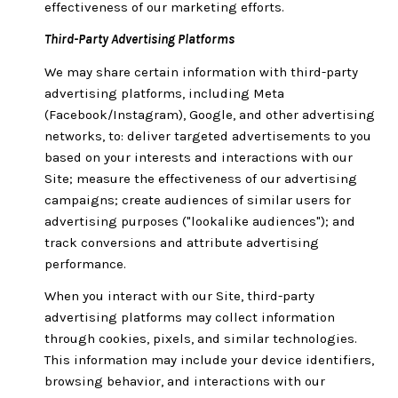
effectiveness of our marketing efforts.
Third-Party Advertising Platforms
We may share certain information with third-party
advertising platforms, including Meta
(Facebook/Instagram), Google, and other advertising
networks, to: deliver targeted advertisements to you
based on your interests and interactions with our
Site; measure the effectiveness of our advertising
campaigns; create audiences of similar users for
advertising purposes ("lookalike audiences"); and
track conversions and attribute advertising
performance.
When you interact with our Site, third-party
advertising platforms may collect information
through cookies, pixels, and similar technologies.
This information may include your device identifiers,
browsing behavior, and interactions with our