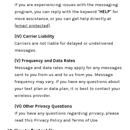
If you are experiencing issues with the messaging
program, you can reply with the keyword "
HELP
" for
more assistance, or you can get help directly at
[email protected]
.
(IV) Carrier Liability
Carriers are not liable for delayed or undelivered
messages.
(V) Frequency and Data Rates
Message and data rates may apply for any messages
sent to you from us and to us from you. Message
frequency may vary. If you have any questions about
your text plan or data plan, it is best to contact your
wireless provider.
(VI) Other Privacy Questions
If you have any questions regarding privacy, please
read this Privacy Policy and Terms of Use.