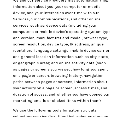
We and our Service Providers may automatically log
information about you, your computer or mobile
device, and your interaction over time with our
Services, our communications, and other online
services, such as: device data (including your
computer's or mobile device's operating system type
and version, manufacturer and model, browser type,
screen resolution, device type, IP address, unique
identifiers, language settings, mobile device carrier,
and general location information such as city, state,
or geographic area); and online activity data (such
as pages or screens you viewed, how long you spent
on a page or screen, browsing history, navigation
paths between pages or screens, information about
your activity on a page or screen, access times, and
duration of access, and whether you have opened our
marketing emails or clicked links within them).
We use the following tools for automatic data
collection: cookies (text files that websites store on