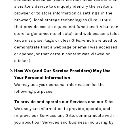
a visitor's device to uniquely identify the visitor's
browser or to store information or settings in the
browser); local storage technologies (like HTML5,
that provide cookie-equivalent functionality but can
store larger amounts of data); and web beacons (also
known as pixel tags or clear GIFs, which are used to
demonstrate that a webpage or email was accessed
or opened, or that certain content was viewed or
clicked).
How We (and Our Service Providers) May Use
Your Personal Information
We may use your personal information for the
following purposes:
To provide and operate our Services and our Site:
We use your information to provide, operate, and
improve our Services and Site; communicate with
you about our Services and business including by