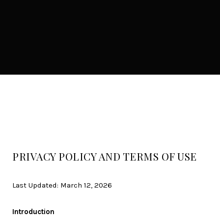
PRIVACY POLICY AND TERMS OF USE
Last Updated: March 12, 2026
Introduction