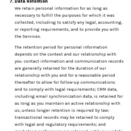
Data Retention
We retain personal information for as long as
necessary to fulfill the purposes for which it was
collected, including to satisfy any legal, accounting,
or reporting requirements, and to provide you with
the Services.
The retention period for personal information
depends on the context and our relationship with
you: contact information and communication records
are generally retained for the duration of our
relationship with you and for a reasonable period
thereafter to allow for follow-up communications
and to comply with legal requirements; CRM data,
including email synchronization data, is retained for
as long as you maintain an active relationship with
us, unless longer retention is required by law;
transactional records may be retained to comply
with legal and regulatory requirements; and