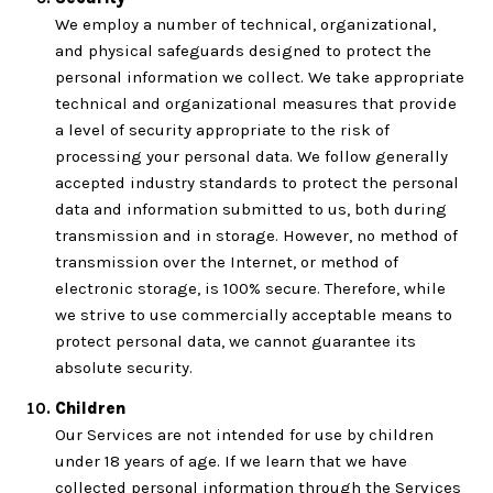
We employ a number of technical, organizational,
and physical safeguards designed to protect the
personal information we collect. We take appropriate
technical and organizational measures that provide
a level of security appropriate to the risk of
processing your personal data. We follow generally
accepted industry standards to protect the personal
data and information submitted to us, both during
transmission and in storage. However, no method of
transmission over the Internet, or method of
electronic storage, is 100% secure. Therefore, while
we strive to use commercially acceptable means to
protect personal data, we cannot guarantee its
absolute security.
Children
Our Services are not intended for use by children
under 18 years of age. If we learn that we have
collected personal information through the Services