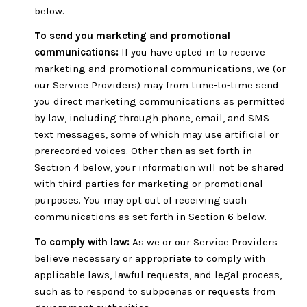
below.
To send you marketing and promotional
communications:
If you have opted in to receive
marketing and promotional communications, we (or
our Service Providers) may from time-to-time send
you direct marketing communications as permitted
by law, including through phone, email, and SMS
text messages, some of which may use artificial or
prerecorded voices. Other than as set forth in
Section 4 below, your information will not be shared
with third parties for marketing or promotional
purposes. You may opt out of receiving such
communications as set forth in Section 6 below.
To comply with law:
As we or our Service Providers
believe necessary or appropriate to comply with
applicable laws, lawful requests, and legal process,
such as to respond to subpoenas or requests from