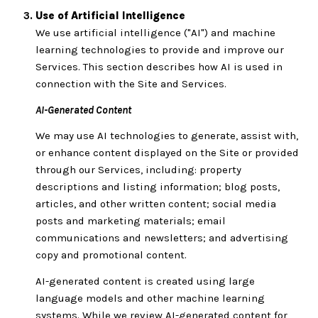
Use of Artificial Intelligence
We use artificial intelligence ("AI") and machine
learning technologies to provide and improve our
Services. This section describes how AI is used in
connection with the Site and Services.
AI-Generated Content
We may use AI technologies to generate, assist with,
or enhance content displayed on the Site or provided
through our Services, including: property
descriptions and listing information; blog posts,
articles, and other written content; social media
posts and marketing materials; email
communications and newsletters; and advertising
copy and promotional content.
AI-generated content is created using large
language models and other machine learning
systems. While we review AI-generated content for