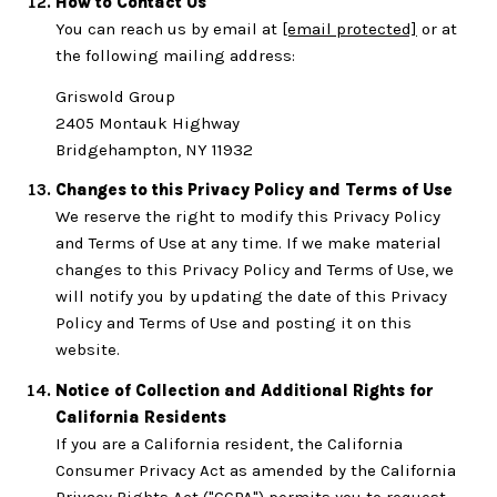
How to Contact Us
You can reach us by email at
[email protected]
or at
the following mailing address:
Griswold Group
2405 Montauk Highway
Bridgehampton, NY 11932
Changes to this Privacy Policy and Terms of Use
We reserve the right to modify this Privacy Policy
and Terms of Use at any time. If we make material
changes to this Privacy Policy and Terms of Use, we
will notify you by updating the date of this Privacy
Policy and Terms of Use and posting it on this
website.
Notice of Collection and Additional Rights for
California Residents
If you are a California resident, the California
Consumer Privacy Act as amended by the California
Privacy Rights Act ("CCPA") permits you to request