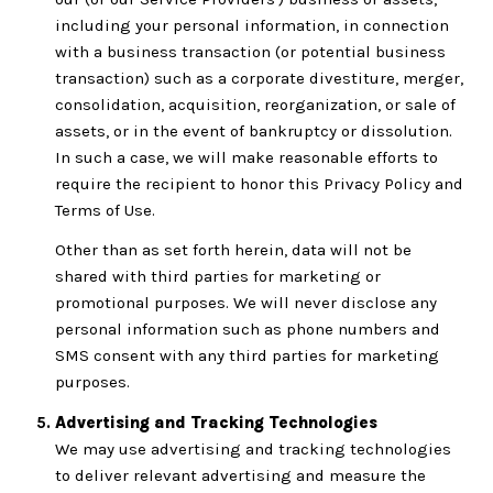
including your personal information, in connection
with a business transaction (or potential business
transaction) such as a corporate divestiture, merger,
consolidation, acquisition, reorganization, or sale of
assets, or in the event of bankruptcy or dissolution.
In such a case, we will make reasonable efforts to
require the recipient to honor this Privacy Policy and
Terms of Use.
Other than as set forth herein, data will not be
shared with third parties for marketing or
promotional purposes. We will never disclose any
personal information such as phone numbers and
SMS consent with any third parties for marketing
purposes.
Advertising and Tracking Technologies
We may use advertising and tracking technologies
to deliver relevant advertising and measure the