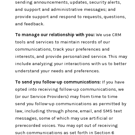
sending announcements, updates, security alerts,
and support and administrative messages; and
provide support and respond to requests, questions,
and feedback.
To manage our relationship with you:
We use CRM
tools and services to maintain records of our
communications, track your preferences and
interests, and provide personalized service. This may
include analyzing your interactions with us to better
understand your needs and preferences.
To send you follow-up communications:
If you have
opted into receiving follow-up communications, we
(or our Service Providers) may from time to time
send you follow-up communications as permitted by
law, including through phone, email, and SMS text
messages, some of which may use artificial or
prerecorded voices. You may opt out of receiving
such communications as set forth in Section 6