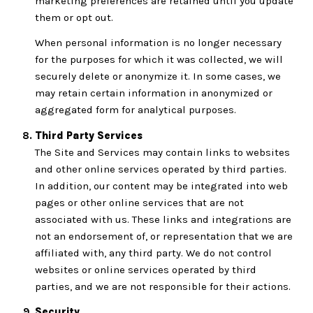
marketing preferences are retained until you update
them or opt out.
When personal information is no longer necessary
for the purposes for which it was collected, we will
securely delete or anonymize it. In some cases, we
may retain certain information in anonymized or
aggregated form for analytical purposes.
Third Party Services
The Site and Services may contain links to websites
and other online services operated by third parties.
In addition, our content may be integrated into web
pages or other online services that are not
associated with us. These links and integrations are
not an endorsement of, or representation that we are
affiliated with, any third party. We do not control
websites or online services operated by third
parties, and we are not responsible for their actions.
Security