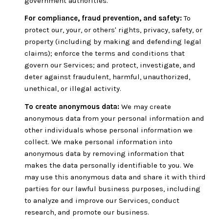
government authorities.
For compliance, fraud prevention, and safety:
To
protect our, your, or others' rights, privacy, safety, or
property (including by making and defending legal
claims); enforce the terms and conditions that
govern our Services; and protect, investigate, and
deter against fraudulent, harmful, unauthorized,
unethical, or illegal activity.
To create anonymous data:
We may create
anonymous data from your personal information and
other individuals whose personal information we
collect. We make personal information into
anonymous data by removing information that
makes the data personally identifiable to you. We
may use this anonymous data and share it with third
parties for our lawful business purposes, including
to analyze and improve our Services, conduct
research, and promote our business.