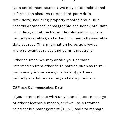
Data enrichment sources: We may obtain additional
information about you from third-party data
providers, including property records and public
records databases, demographic and behavioral data
providers, social media profile information (where
publicly available), and other commercially available
data sources. This information helps us provide
more relevant services and communications.
Other sources: We may obtain your personal
information from other third parties, such as third-
party analytics services, marketing partners,
publicly-available sources, and data providers.
CRM and Communication Data
If you communicate with us via email, text message,
or other electronic means, or if we use customer
relationship management ("CRM") tools to manage