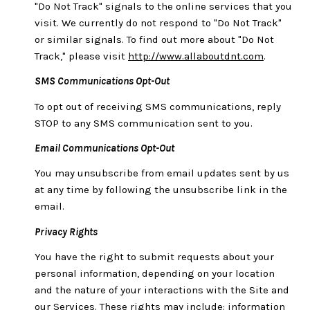
"Do Not Track" signals to the online services that you
visit. We currently do not respond to "Do Not Track"
or similar signals. To find out more about "Do Not
Track," please visit
http://www.allaboutdnt.com
.
SMS Communications Opt-Out
To opt out of receiving SMS communications, reply
STOP to any SMS communication sent to you.
Email Communications Opt-Out
You may unsubscribe from email updates sent by us
at any time by following the unsubscribe link in the
email.
Privacy Rights
You have the right to submit requests about your
personal information, depending on your location
and the nature of your interactions with the Site and
our Services. These rights may include: information