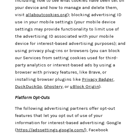
including how to see what cookies have been set on
your device and how to manage and delete them,
visit
allaboutcookies.org
); blocking advertising ID
use in your mobile settings (your mobile device
settings may provide functionality to limit use of
the advertising ID associated with your mobile
device for interest-based advertising purposes); and
using privacy plug-ins or browsers (you can block
our Services from setting cookies used for third-
party analytics or interest-based ads by using a
browser with privacy features, like Brave, or
installing browser plugins like
Privacy Badger
,
DuckDuckGo
,
Ghostery
, or
uBlock Origin
).
Platform Opt-Outs
The following advertising partners offer opt-out
features that let you opt out of use of your
information for interest-based advertising: Google
(
https://adssettings.google.com/
), Facebook