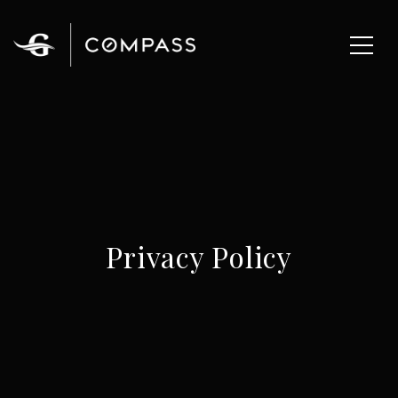
Privacy Policy