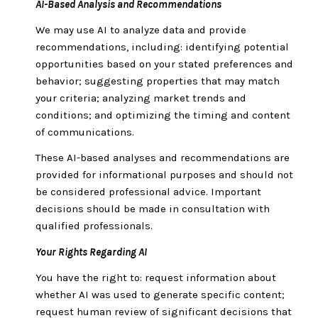
AI-Based Analysis and Recommendations
We may use AI to analyze data and provide
recommendations, including: identifying potential
opportunities based on your stated preferences and
behavior; suggesting properties that may match
your criteria; analyzing market trends and
conditions; and optimizing the timing and content
of communications.
These AI-based analyses and recommendations are
provided for informational purposes and should not
be considered professional advice. Important
decisions should be made in consultation with
qualified professionals.
Your Rights Regarding AI
You have the right to: request information about
whether AI was used to generate specific content;
request human review of significant decisions that