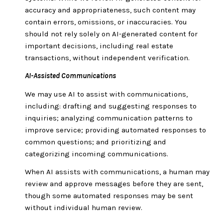
accuracy and appropriateness, such content may
contain errors, omissions, or inaccuracies. You
should not rely solely on AI-generated content for
important decisions, including real estate
transactions, without independent verification.
AI-Assisted Communications
We may use AI to assist with communications,
including: drafting and suggesting responses to
inquiries; analyzing communication patterns to
improve service; providing automated responses to
common questions; and prioritizing and
categorizing incoming communications.
When AI assists with communications, a human may
review and approve messages before they are sent,
though some automated responses may be sent
without individual human review.