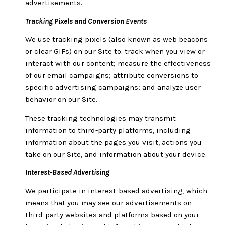
advertisements.
Tracking Pixels and Conversion Events
We use tracking pixels (also known as web beacons
or clear GIFs) on our Site to: track when you view or
interact with our content; measure the effectiveness
of our email campaigns; attribute conversions to
specific advertising campaigns; and analyze user
behavior on our Site.
These tracking technologies may transmit
information to third-party platforms, including
information about the pages you visit, actions you
take on our Site, and information about your device.
Interest-Based Advertising
We participate in interest-based advertising, which
means that you may see our advertisements on
third-party websites and platforms based on your