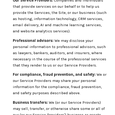
Our Service Providers:
Companies and individuals
that provide services on our behalf or to help us
provide the Services, the Site, or our business (such
as hosting, information technology, CRM services,
email delivery, AI and machine learning services,
and website analytics services).
Professional advisors:
We may disclose your
personal information to professional advisors, such
as lawyers, bankers, auditors, and insurers, where
necessary in the course of the professional services
that they render to us or our Service Providers.
For compliance, fraud prevention, and safety:
We or
our Service Providers may share your personal
information for the compliance, fraud prevention,
and safety purposes described above.
Business transfers:
We (or our Service Providers)
may sell, transfer, or otherwise share some or all of
our (or our Service Providers') business or assets,