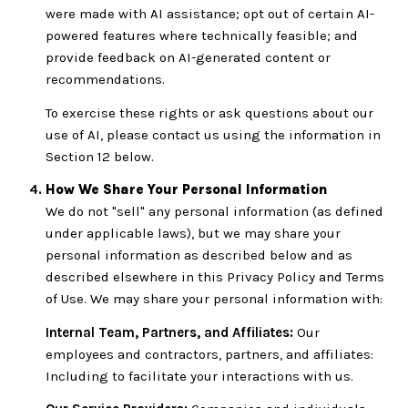
were made with AI assistance; opt out of certain AI-
powered features where technically feasible; and
provide feedback on AI-generated content or
recommendations.
To exercise these rights or ask questions about our
use of AI, please contact us using the information in
Section 12 below.
How We Share Your Personal Information
We do not "sell" any personal information (as defined
under applicable laws), but we may share your
personal information as described below and as
described elsewhere in this Privacy Policy and Terms
of Use. We may share your personal information with:
Internal Team, Partners, and Affiliates:
Our
employees and contractors, partners, and affiliates:
Including to facilitate your interactions with us.