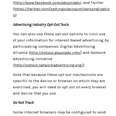
(
http://www.facebook.com/about/ads
), and Twitter
(
https://twitter.com/settings/account/personalizatio
n
).
Advertising Industry Opt-Out Tools
You can also use these opt-out options to limit use
of your information for interest-based advertising by
participating companies: Digital Advertising
Alliance (
http://optout.aboutads.info/
) and Network
Advertising Initiative
(
http://optout.networkadvertising.org/
).
Note that because these opt-out mechanisms are
specific to the device or browser on which they are
exercised, you will need to opt out on every browser
and device that you use.
Do Not Track
Some Internet browsers may be configured to send