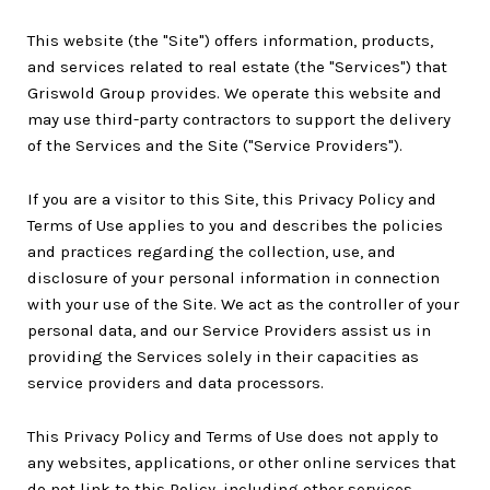
This website (the "Site") offers information, products,
and services related to real estate (the "Services") that
Griswold Group provides. We operate this website and
may use third-party contractors to support the delivery
of the Services and the Site ("Service Providers").
If you are a visitor to this Site, this Privacy Policy and
Terms of Use applies to you and describes the policies
and practices regarding the collection, use, and
disclosure of your personal information in connection
with your use of the Site. We act as the controller of your
personal data, and our Service Providers assist us in
providing the Services solely in their capacities as
service providers and data processors.
This Privacy Policy and Terms of Use does not apply to
any websites, applications, or other online services that
do not link to this Policy, including other services