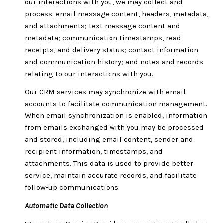
our interactions with you, we may collect and
process: email message content, headers, metadata,
and attachments; text message content and
metadata; communication timestamps, read
receipts, and delivery status; contact information
and communication history; and notes and records
relating to our interactions with you.
Our CRM services may synchronize with email
accounts to facilitate communication management.
When email synchronization is enabled, information
from emails exchanged with you may be processed
and stored, including email content, sender and
recipient information, timestamps, and
attachments. This data is used to provide better
service, maintain accurate records, and facilitate
follow-up communications.
Automatic Data Collection