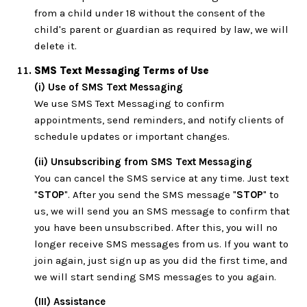
from a child under 18 without the consent of the
child's parent or guardian as required by law, we will
delete it.
SMS Text Messaging Terms of Use
(i) Use of SMS Text Messaging
We use SMS Text Messaging to confirm
appointments, send reminders, and notify clients of
schedule updates or important changes.
(ii) Unsubscribing from SMS Text Messaging
You can cancel the SMS service at any time. Just text
"
STOP
". After you send the SMS message "
STOP
" to
us, we will send you an SMS message to confirm that
you have been unsubscribed. After this, you will no
longer receive SMS messages from us. If you want to
join again, just sign up as you did the first time, and
we will start sending SMS messages to you again.
(III) Assistance