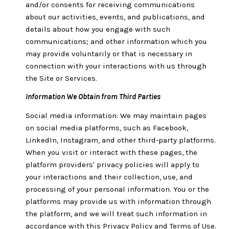
and/or consents for receiving communications
about our activities, events, and publications, and
details about how you engage with such
communications; and other information which you
may provide voluntarily or that is necessary in
connection with your interactions with us through
the Site or Services.
Information We Obtain from Third Parties
Social media information: We may maintain pages
on social media platforms, such as Facebook,
LinkedIn, Instagram, and other third-party platforms.
When you visit or interact with these pages, the
platform providers' privacy policies will apply to
your interactions and their collection, use, and
processing of your personal information. You or the
platforms may provide us with information through
the platform, and we will treat such information in
accordance with this Privacy Policy and Terms of Use.