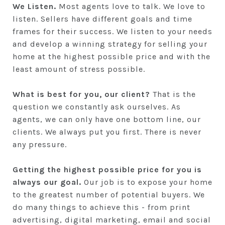
We Listen.
Most agents love to talk. We love to
listen. Sellers have different goals and time
frames for their success. We listen to your needs
and develop a winning strategy for selling your
home at the highest possible price and with the
least amount of stress possible.
What is best for you, our client?
That is the
question we constantly ask ourselves. As
agents, we can only have one bottom line, our
clients. We always put you first. There is never
any pressure.
Getting the highest possible price for you is
always our goal.
Our job is to expose your home
to the greatest number of potential buyers. We
do many things to achieve this - from print
advertising, digital marketing, email and social