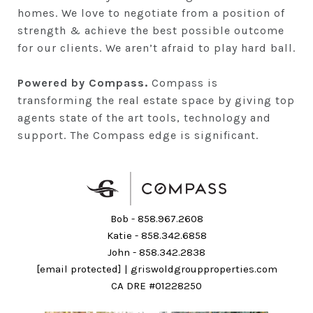
homes. We love to negotiate from a position of
strength & achieve the best possible outcome
for our clients. We aren’t afraid to play hard ball.
Powered by Compass.
Compass is
transforming the real estate space by giving top
agents state of the art tools, technology and
support. The Compass edge is significant.
Bob -
858.967.2608
Katie -
858.342.6858
John -
858.342.2838
[email protected]
|
griswoldgroupproperties.com
CA DRE #01228250