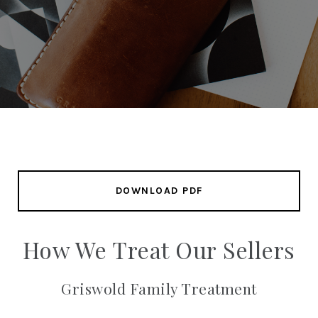
DOWNLOAD PDF
How We Treat Our Sellers
Griswold Family Treatment