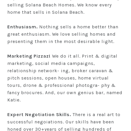
selling Solana Beach Homes. We know every
home that sells in Solana Beach.
Enthusiasm.
Nothing sells a home better than
great enthusiasm. We love selling homes and
presenting them in the most desirable light.
Marketing Pizzaz!
We do it all. Print & digital
marketing, social media campaigns,
relationship network- ing, broker caravan &
pitch sessions, open houses, home virtual
tours, drone & professional photogra- phy &
fancy brocures. And, our own genius bar, named
Katie.
Expert Negotiation Skills.
There is a real art to
successful negoiations. Our skills have been
honed over 30+years of selling hundreds of