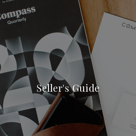
Seller's Guide