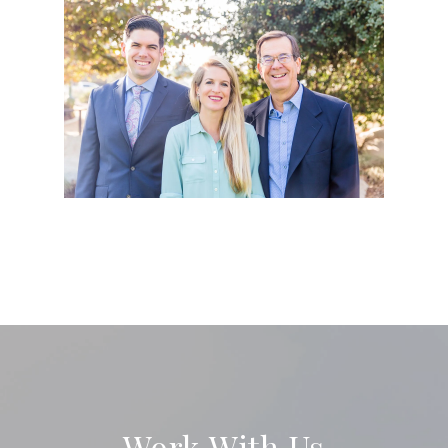
Work With Us