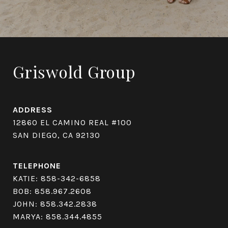
Griswold Group
ADDRESS
12860 EL CAMINO REAL #100
SAN DIEGO, CA 92130
TELEPHONE
KATIE:
858-342-6858
BOB:
858.967.2608
JOHN:
858.342.2838
MARYA:
858.344.4855