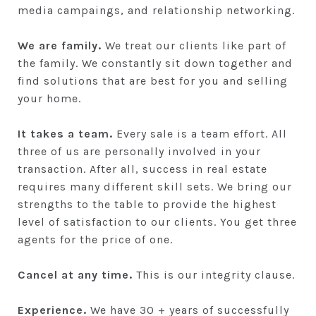
media campaings, and relationship networking.
We are family.
We treat our clients like part of
the family. We constantly sit down together and
find solutions that are best for you and selling
your home.
It takes a team.
Every sale is a team effort. All
three of us are personally involved in your
transaction. After all, success in real estate
requires many different skill sets. We bring our
strengths to the table to provide the highest
level of satisfaction to our clients. You get three
agents for the price of one.
Cancel at any time.
This is our integrity clause.
Experience.
We have 30 + years of successfully