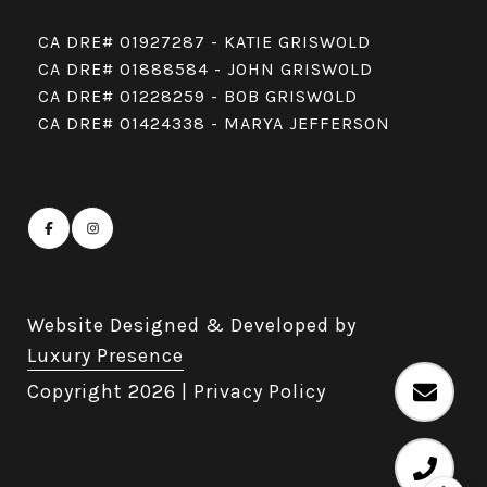
CA DRE# 01927287 - KATIE GRISWOLD
CA DRE# 01888584 - JOHN GRISWOLD
CA DRE# 01228259 - BOB GRISWOLD
CA DRE# 01424338 - MARYA JEFFERSON
Website Designed & Developed by
Luxury Presence
Copyright
2026
|
Privacy Policy