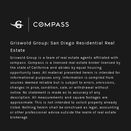
Griswold Group: San Diego Residential Real
Estate
Griswold Group is a team of real estate agents affiliated with
compass.
Compass
is a licensed real estate broker licensed by
the state of California and abides by equal housing
opportunity laws. All material presented herein is intended for
informational purposes only. Information is compiled from
sources deemed reliable but is subject to errors, omissions,
changes in price, condition, sale, or withdrawal without
notice. No statement is made as to accuracy of any
description. All measurements and square footages are
approximate. This is not intended to solicit property already
listed. Nothing herein shall be construed as legal, accounting
or other professional advice outside the realm of real estate
brokerage.