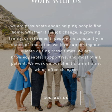
We are passionate about helping people find
home. Whether it’s a job change, a growing
family, or retirement, people are constantly in
states of transition. We love supporting our
clients during these times. We are
knowledgeable, supportive, and most of all,
patient. We work on our client’s time frame,
which often changes.
CONTACT US