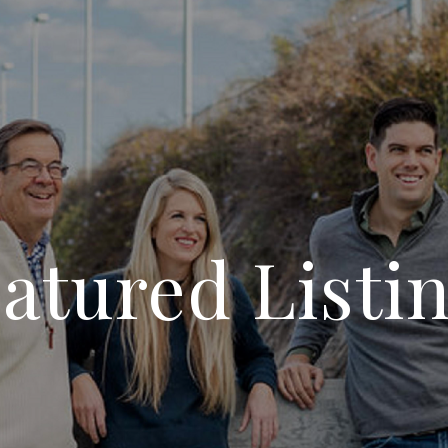
atured Listi