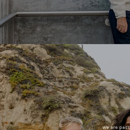
We are pass