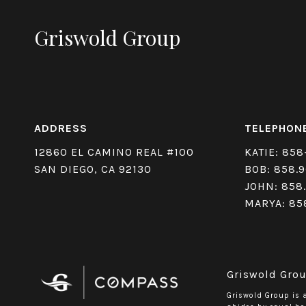
Griswold Group
ADDRESS
TELEPHON
12860 EL CAMINO REAL #100
KATIE:
858
SAN DIEGO, CA 92130
BOB:
858.9
JOHN:
858
MARYA:
85
Griswold Grou
Griswold Group is 