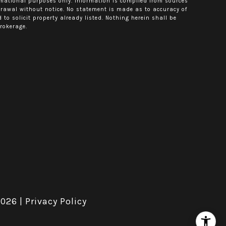
rmational purposes only. Information is compiled from sources
hdrawal without notice. No statement is made as to accuracy of
o solicit property already listed. Nothing herein shall be
rokerage.
2026
|
Privacy Policy