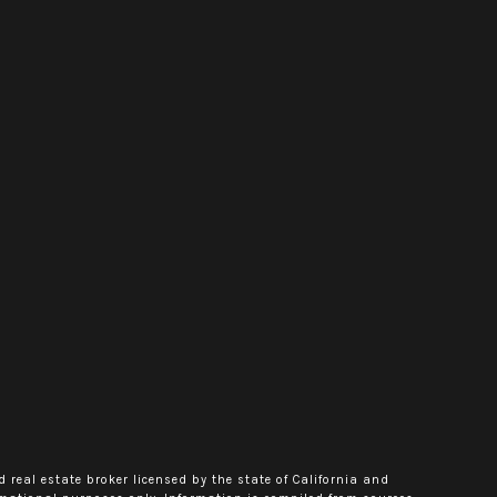
d real estate broker licensed by the state of California and