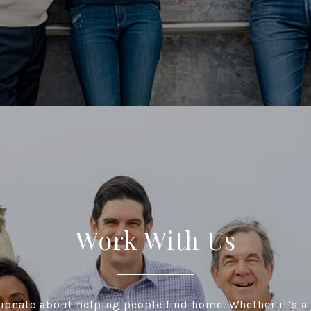
Work With Us
ionate about helping people find home. Whether it’s a