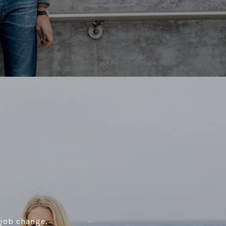
 job change,