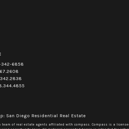
E
-342-6858
67.2608
.342.2838
8.344.4855
p: San Diego Residential Real Estate
a team of real estate agents affiliated with compass.
Compass
is a license