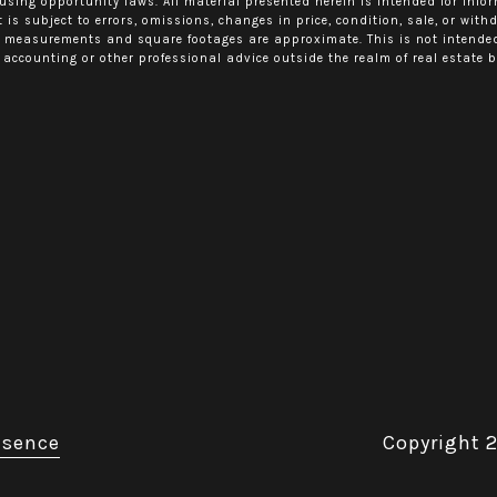
using opportunity laws. All material presented herein is intended for info
 is subject to errors, omissions, changes in price, condition, sale, or wit
l measurements and square footages are approximate. This is not intended t
 accounting or other professional advice outside the realm of real estate b
esence
Copyright