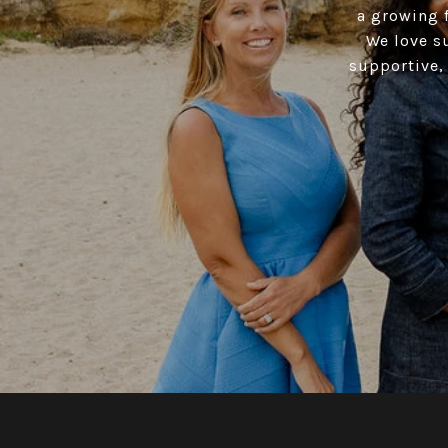
a growing f
We love s
supportive, 