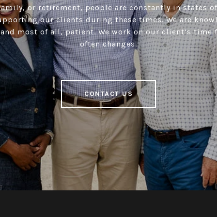
amily, or retirement, people are constantly in states of
upporting our clients during these times. We are know
and most of all, patient. We work on our client’s time
often changes.
CONTACT US