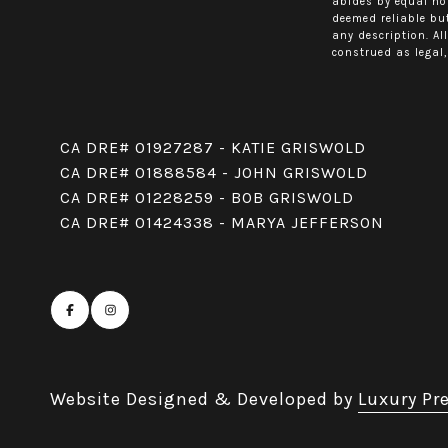
abides by equal ho
deemed reliable but
any description. Al
construed as legal,
CA DRE# 01927287 - KATIE GRISWOLD
CA DRE# 01888584 - JOHN GRISWOLD
CA DRE# 01228259 - BOB GRISWOLD
CA DRE# 01424338 - MARYA JEFFERSON
Website Designed & Developed by
Luxury Pr