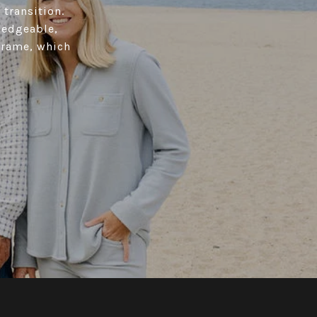
 transition.
ledgeable,
 frame, which