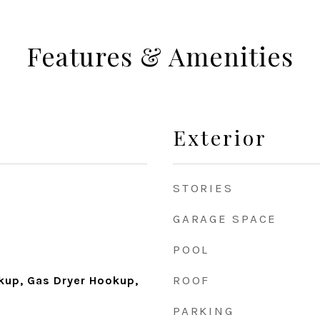
Features & Amenities
Exterior
STORIES
GARAGE SPACE
POOL
ROOF
okup, Gas Dryer Hookup,
PARKING