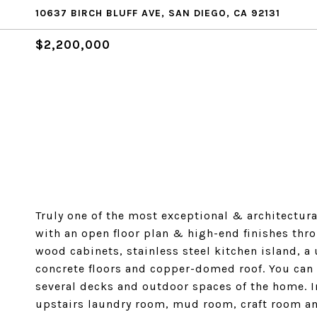
10637 BIRCH BLUFF AVE, SAN DIEGO, CA 92131
$2,200,000
Truly one of the most exceptional & architectur
with an open floor plan & high-end finishes thro
wood cabinets, stainless steel kitchen island, a 
concrete floors and copper-domed roof. You can
several decks and outdoor spaces of the home. In
upstairs laundry room, mud room, craft room a