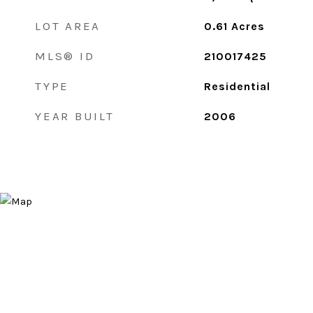
LOT AREA
0.61
Acres
MLS® ID
210017425
TYPE
Residential
YEAR BUILT
2006