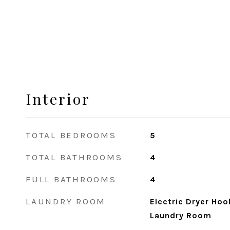
Interior
TOTAL BEDROOMS
5
TOTAL BATHROOMS
4
FULL BATHROOMS
4
LAUNDRY ROOM
Electric Dryer Ho
Laundry Room