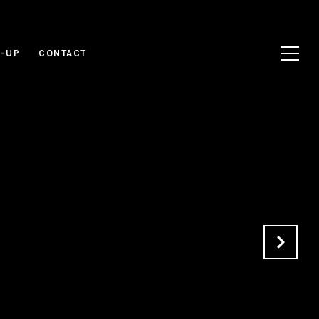
N-UP
CONTACT