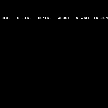
BLOG
SELLERS
BUYERS
ABOUT
NEWSLETTER SIG