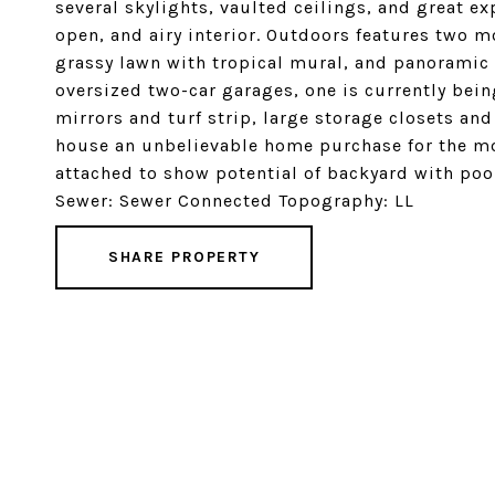
several skylights, vaulted ceilings, and great e
open, and airy interior. Outdoors features two mo
grassy lawn with tropical mural, and panoramic 
oversized two-car garages, one is currently bei
mirrors and turf strip, large storage closets an
house an unbelievable home purchase for the mo
attached to show potential of backyard with poo
Sewer: Sewer Connected Topography: LL
SHARE PROPERTY