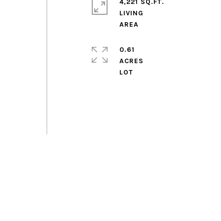
4,221 SQ.FT.
LIVING
0.61
ACRES