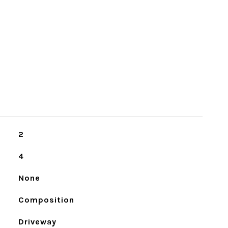
2
4
None
Composition
Driveway