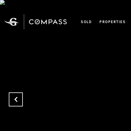
SOLD
PROPERTIES