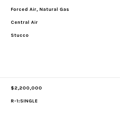
Forced Air, Natural Gas
Central Air
Stucco
$2,200,000
R-1:SINGLE