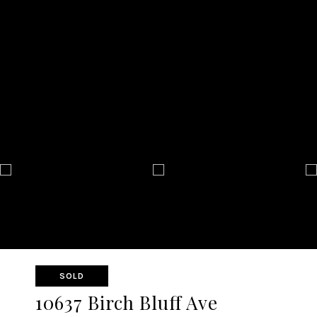
SOLD
10637 Birch Bluff Ave