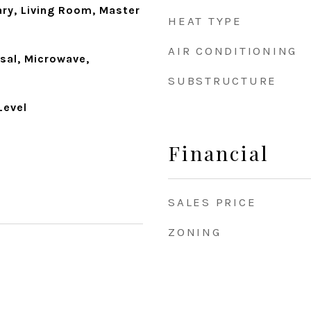
ary, Living Room, Master
HEAT TYPE
AIR CONDITIONING
sal, Microwave,
SUBSTRUCTURE
Level
Financial
SALES PRICE
ZONING