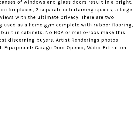
xpanses of windows and glass doors result in a bright,
re fireplaces, 3 separate entertaining spaces, a large
views with the ultimate privacy. There are two
ng used as a home gym complete with rubber flooring,
d built in cabinets. No HOA or mello-roos make this
st discerning buyers. Artist Renderings photos
l. Equipment: Garage Door Opener, Water Filtration