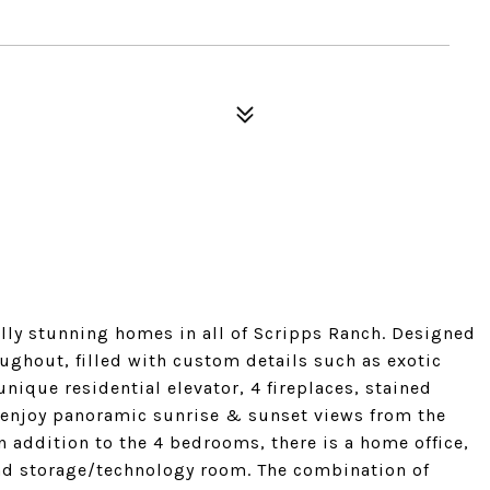
ally stunning homes in all of Scripps Ranch. Designed
ughout, filled with custom details such as exotic
unique residential elevator, 4 fireplaces, stained
 enjoy panoramic sunrise & sunset views from the
 addition to the 4 bedrooms, there is a home office,
nd storage/technology room. The combination of