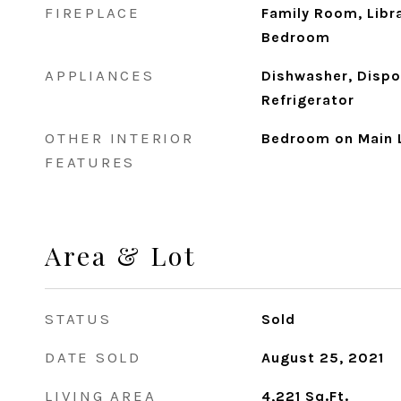
FIREPLACE
Family Room, Libr
Bedroom
APPLIANCES
Dishwasher, Dispo
Refrigerator
OTHER INTERIOR
Bedroom on Main 
FEATURES
Area & Lot
STATUS
Sold
DATE SOLD
August 25, 2021
LIVING AREA
4,221
Sq.Ft.