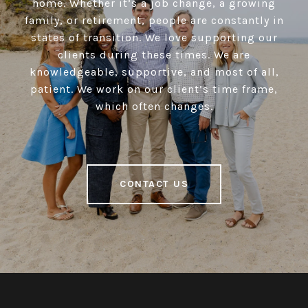
home. Whether it’s a job change, a growing
family, or retirement, people are constantly in
states of transition. We love supporting our
clients during these times. We are
knowledgeable, supportive, and most of all,
patient. We work on our client’s time frame,
which often changes.
CONTACT US