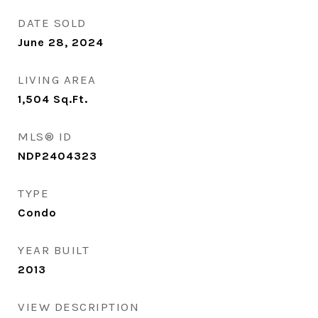
DATE SOLD
June 28, 2024
LIVING AREA
1,504
Sq.Ft.
MLS® ID
NDP2404323
TYPE
Condo
YEAR BUILT
2013
VIEW DESCRIPTION