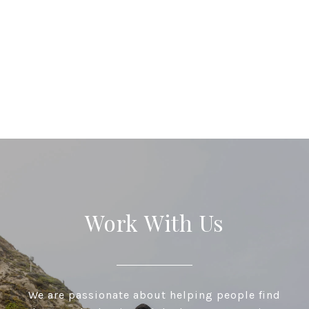
Work With Us
We are passionate about helping people find