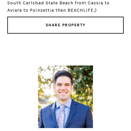
South Carlsbad State Beach from Cassia to
Aviara to Poinsettia then BEACHLIFE;)
SHARE PROPERTY