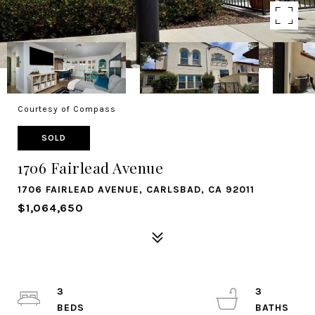
Courtesy of Compass
SOLD
1706 Fairlead Avenue
1706 FAIRLEAD AVENUE, CARLSBAD, CA 92011
$1,064,650
3
3