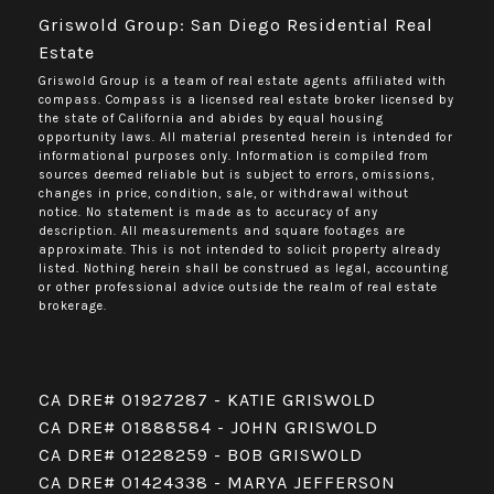
Griswold Group: San Diego Residential Real
Estate
Griswold Group is a team of real estate agents affiliated with
compass.
Compass
is a licensed real estate broker licensed by
the state of California and abides by equal housing
opportunity laws. All material presented herein is intended for
informational purposes only. Information is compiled from
sources deemed reliable but is subject to errors, omissions,
changes in price, condition, sale, or withdrawal without
notice. No statement is made as to accuracy of any
description. All measurements and square footages are
approximate. This is not intended to solicit property already
listed. Nothing herein shall be construed as legal, accounting
or other professional advice outside the realm of real estate
brokerage.
CA DRE# 01927287 - KATIE GRISWOLD
CA DRE# 01888584 - JOHN GRISWOLD
CA DRE# 01228259 - BOB GRISWOLD
CA DRE# 01424338 - MARYA JEFFERSON