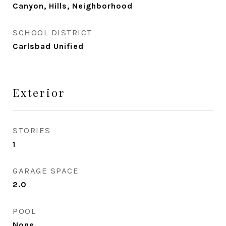
Canyon, Hills, Neighborhood
SCHOOL DISTRICT
Carlsbad Unified
Exterior
STORIES
1
GARAGE SPACE
2.0
POOL
None