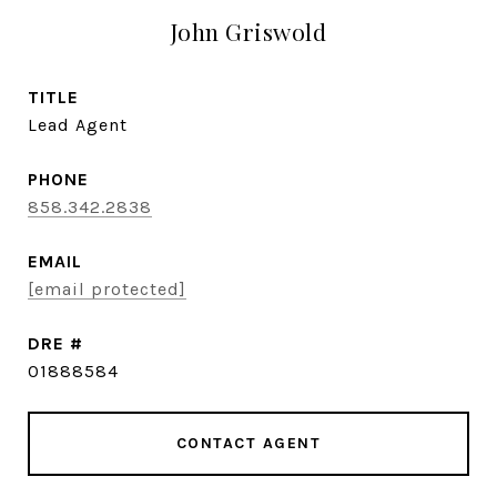
John Griswold
TITLE
Lead Agent
PHONE
858.342.2838
EMAIL
[email protected]
DRE #
01888584
CONTACT AGENT