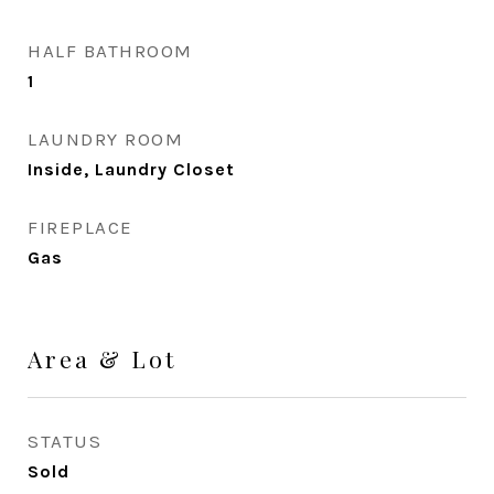
HALF BATHROOM
1
LAUNDRY ROOM
Inside, Laundry Closet
FIREPLACE
Gas
Area & Lot
STATUS
Sold