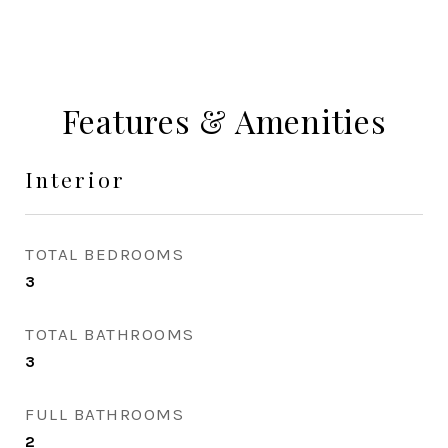
Features & Amenities
Interior
TOTAL BEDROOMS
3
TOTAL BATHROOMS
3
FULL BATHROOMS
2