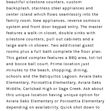
beautiful silestone counters, custom
backsplash, stainless steel appliances and
center island which flows seamlessly into the
family room. New appliances, reverse osmosis
system and front door keypad entry. The master
features a walk-in closet, double sinks with
silestone counters, pull out cabinets and a
large walk-in shower. Two additional guest
rooms plus a full bath complete the floor plan.
This gated complex features a BBQ area, tot-lot
and bocce ball court. Prime location just
minutes to the beach, shopping, dining,
schools and the Batiquitos Lagoon. Aviara Oaks
Elementary, Poinsettia Elementary, Aviara Oaks
Middle, Carlsbad High or Sage Creek. Ask about
this unique location having unique option for
Aviara Oaks Elementary or Poinsettia Elementary
depending on availability. Quick shot down to