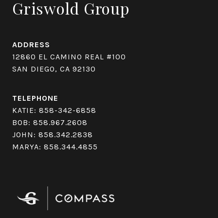
Griswold Group
ADDRESS
12860 EL CAMINO REAL #100
SAN DIEGO, CA 92130
TELEPHONE
KATIE:
858-342-6858
BOB:
858.967.2608
JOHN:
858.342.2838
MARYA:
858.344.4855