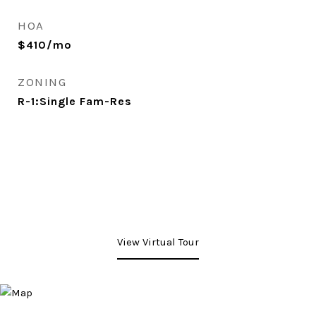
HOA
$410/mo
ZONING
R-1:Single Fam-Res
View Virtual Tour