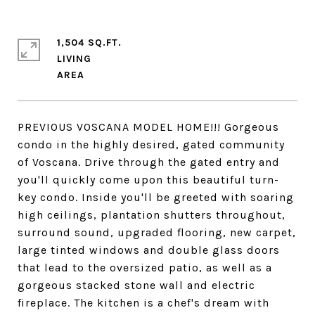
1,504 SQ.FT.
LIVING
PREVIOUS VOSCANA MODEL HOME!!! Gorgeous
condo in the highly desired, gated community
of Voscana. Drive through the gated entry and
you'll quickly come upon this beautiful turn-
key condo. Inside you'll be greeted with soaring
high ceilings, plantation shutters throughout,
surround sound, upgraded flooring, new carpet,
large tinted windows and double glass doors
that lead to the oversized patio, as well as a
gorgeous stacked stone wall and electric
fireplace. The kitchen is a chef's dream with