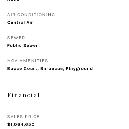
AIR CONDITIONING
Central Air
SEWER
Public Sewer
HOA AMENITIES
Bocce Court, Barbecue, Playground
Financial
SALES PRICE
$1,064,650