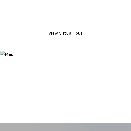
View Virtual Tour