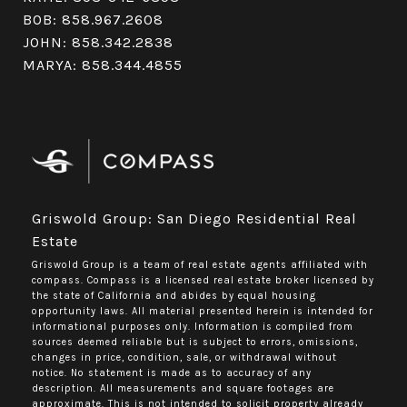
BOB:
858.967.2608
JOHN:
858.342.2838
MARYA:
858.344.4855
Griswold Group: San Diego Residential Real
Estate
Griswold Group is a team of real estate agents affiliated with
compass.
Compass
is a licensed real estate broker licensed by
the state of California and abides by equal housing
opportunity laws. All material presented herein is intended for
informational purposes only. Information is compiled from
sources deemed reliable but is subject to errors, omissions,
changes in price, condition, sale, or withdrawal without
notice. No statement is made as to accuracy of any
description. All measurements and square footages are
approximate. This is not intended to solicit property already