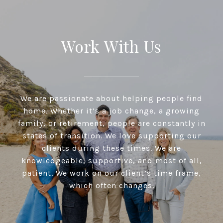
Work With Us
We are passionate about helping people find
home. Whether it’s a job change, a growing
family, or retirement, people are constantly in
states of transition. We love supporting our
clients during these times. We are
knowledgeable, supportive, and most of all,
patient. We work on our client’s time frame,
which often changes.