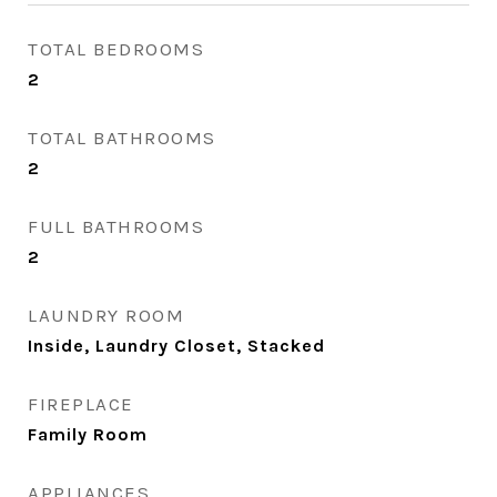
TOTAL BEDROOMS
2
TOTAL BATHROOMS
2
FULL BATHROOMS
2
LAUNDRY ROOM
Inside, Laundry Closet, Stacked
FIREPLACE
Family Room
APPLIANCES