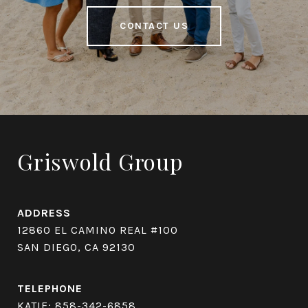
CONTACT US
Griswold Group
ADDRESS
12860 EL CAMINO REAL #100
SAN DIEGO, CA 92130
TELEPHONE
KATIE:
858-342-6858