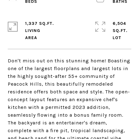
1,337 SQ.FT.
6,504
LIVING
SQ.FT.
Don't miss out on this stunning home! Boasting
one of the largest floorplans and largest lots in
the highly sought-after 55+ community of
Peacock Hills, this beautifully remodeled
residence offers both space and style. The open-
concept layout features an expansive chef's
kitchen with a permitted 2023 addition,
seamlessly flowing into a bonus family room.
The backyard is an entertainer's dream,
complete with a fire pit, tropical landscaping,
and beach sand for the ultimate coastal vibe.