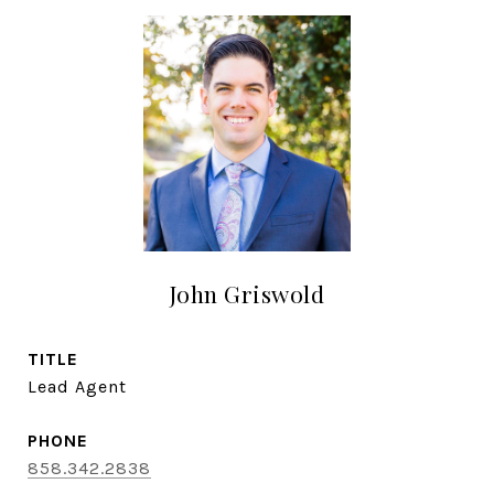
John Griswold
TITLE
Lead Agent
PHONE
858.342.2838