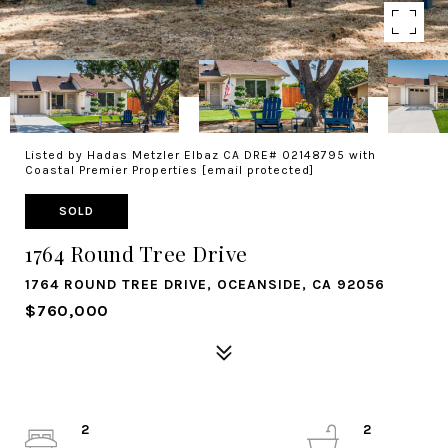
Listed by Hadas Metzler Elbaz CA DRE# 02148795 with
Coastal Premier Properties
[email protected]
SOLD
1764 Round Tree Drive
1764 ROUND TREE DRIVE, OCEANSIDE, CA 92056
$760,000
2
2