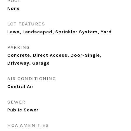
POOL
None
LOT FEATURES
Lawn, Landscaped, Sprinkler System, Yard
PARKING
Concrete, Direct Access, Door-Single,
Driveway, Garage
AIR CONDITIONING
Central Air
SEWER
Public Sewer
HOA AMENITIES