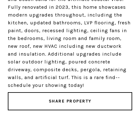
Fully renovated in 2023, this home showcases
modern upgrades throughout, including the
kitchen, updated bathrooms, LVP flooring, fresh
paint, doors, recessed lighting, ceiling fans in
the bedrooms, living room and family room,
new roof, new HVAC including new ductwork
and insulation. Additional upgrades include
solar outdoor lighting, poured concrete
driveway, composite decks, pergola, retaining
walls, and artificial turf. This is a rare find--
schedule your showing today!
SHARE PROPERTY