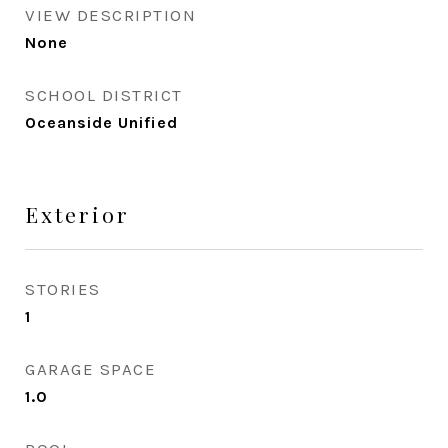
VIEW DESCRIPTION
None
SCHOOL DISTRICT
Oceanside Unified
Exterior
STORIES
1
GARAGE SPACE
1.0