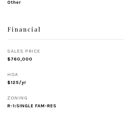
Other
Financial
SALES PRICE
$760,000
HOA
$125/yr
ZONING
R-1:SINGLE FAM-RES