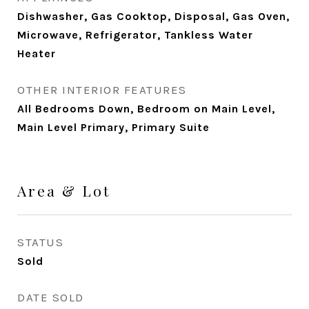
Dishwasher, Gas Cooktop, Disposal, Gas Oven,
Microwave, Refrigerator, Tankless Water
Heater
OTHER INTERIOR FEATURES
All Bedrooms Down, Bedroom on Main Level,
Main Level Primary, Primary Suite
Area & Lot
STATUS
Sold
DATE SOLD