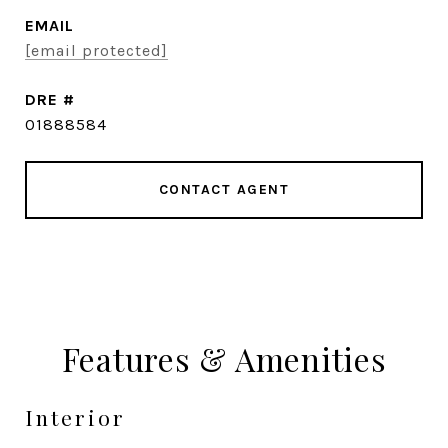
EMAIL
[email protected]
DRE #
01888584
CONTACT AGENT
Features & Amenities
Interior