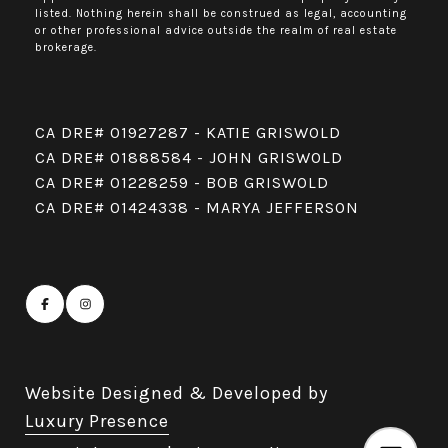
listed. Nothing herein shall be construed as legal, accounting
or other professional advice outside the realm of real estate
brokerage.
CA DRE# 01927287 - KATIE GRISWOLD
CA DRE# 01888584 - JOHN GRISWOLD
CA DRE# 01228259 - BOB GRISWOLD
CA DRE# 01424338 - MARYA JEFFERSON
Website Designed & Developed by
Luxury Presence