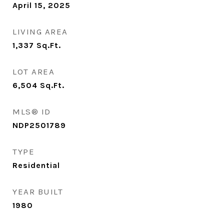
April 15, 2025
LIVING AREA
1,337
Sq.Ft.
LOT AREA
6,504
Sq.Ft.
MLS® ID
NDP2501789
TYPE
Residential
YEAR BUILT
1980