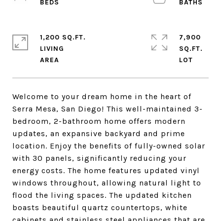
1,200 SQ.FT.
7,900
LIVING
SQ.FT.
Welcome to your dream home in the heart of
Serra Mesa, San Diego! This well-maintained 3-
bedroom, 2-bathroom home offers modern
updates, an expansive backyard and prime
location. Enjoy the benefits of fully-owned solar
with 30 panels, significantly reducing your
energy costs. The home features updated vinyl
windows throughout, allowing natural light to
flood the living spaces. The updated kitchen
boasts beautiful quartz countertops, white
cabinets and stainless steel appliances that are