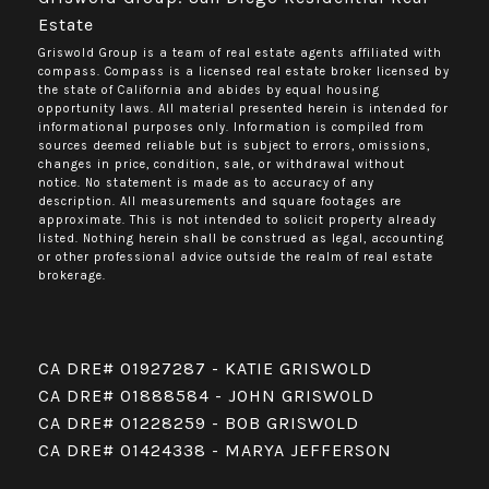
Estate
Griswold Group is a team of real estate agents affiliated with
compass.
Compass
is a licensed real estate broker licensed by
the state of California and abides by equal housing
opportunity laws. All material presented herein is intended for
informational purposes only. Information is compiled from
sources deemed reliable but is subject to errors, omissions,
changes in price, condition, sale, or withdrawal without
notice. No statement is made as to accuracy of any
description. All measurements and square footages are
approximate. This is not intended to solicit property already
listed. Nothing herein shall be construed as legal, accounting
or other professional advice outside the realm of real estate
brokerage.
CA DRE# 01927287 - KATIE GRISWOLD
CA DRE# 01888584 - JOHN GRISWOLD
CA DRE# 01228259 - BOB GRISWOLD
CA DRE# 01424338 - MARYA JEFFERSON