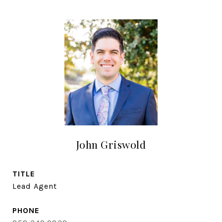
John Griswold
TITLE
Lead Agent
PHONE