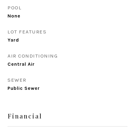
POOL
None
LOT FEATURES
Yard
AIR CONDITIONING
Central Air
SEWER
Public Sewer
Financial