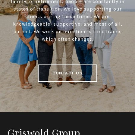
family, or retirement, people are constantly in
states of transition. We love supporting our
clients during these times. We are
knowledgeable, supportive, and most of all,
patient. We work on our client’s time frame,
which often changes.
CONTACT US
Griswold Group