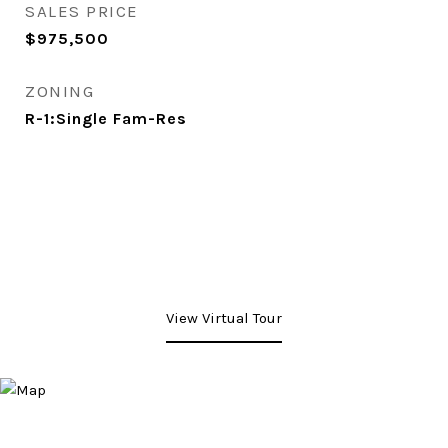
SALES PRICE
$975,500
ZONING
R-1:Single Fam-Res
View Virtual Tour