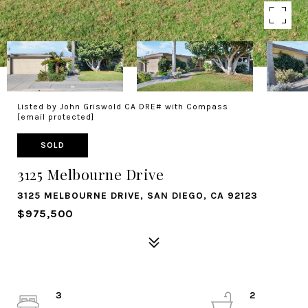
Listed by John Griswold CA DRE# with Compass
[email protected]
SOLD
3125 Melbourne Drive
3125 MELBOURNE DRIVE, SAN DIEGO, CA 92123
$975,500
3
2