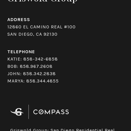
ADDRESS
12860 EL CAMINO REAL #100
SAN DIEGO, CA 92130
TELEPHONE
KATIE:
858-342-6858
BOB:
858.967.2608
JOHN:
858.342.2838
MARYA:
858.344.4855
Griswold Group: San Diego Residential Real