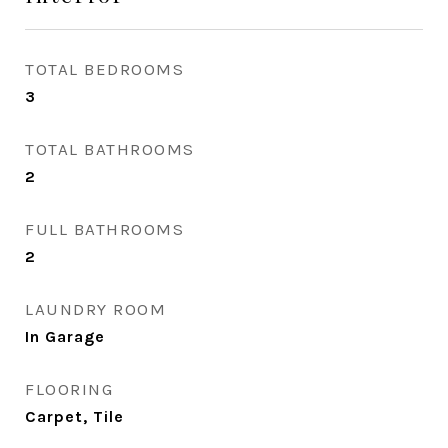
TOTAL BEDROOMS
3
TOTAL BATHROOMS
2
FULL BATHROOMS
2
LAUNDRY ROOM
In Garage
FLOORING
Carpet, Tile