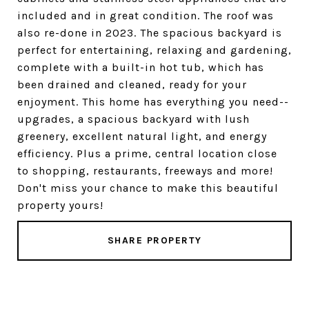
included and in great condition. The roof was
also re-done in 2023. The spacious backyard is
perfect for entertaining, relaxing and gardening,
complete with a built-in hot tub, which has
been drained and cleaned, ready for your
enjoyment. This home has everything you need--
upgrades, a spacious backyard with lush
greenery, excellent natural light, and energy
efficiency. Plus a prime, central location close
to shopping, restaurants, freeways and more!
Don't miss your chance to make this beautiful
property yours!
SHARE PROPERTY