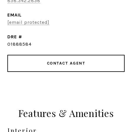
858.342.2838
EMAIL
[email protected]
DRE #
01888584
CONTACT AGENT
Features & Amenities
Interior