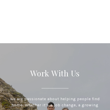
Work With Us
We are passionate about helping people find
home. Whether it’s a job change, a growing