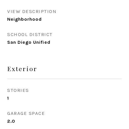
VIEW DESCRIPTION
Neighborhood
SCHOOL DISTRICT
San Diego Unified
Exterior
STORIES
1
GARAGE SPACE
2.0