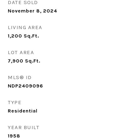
DATE SOLD
November 8, 2024
LIVING AREA
1,200
Sq.Ft.
LOT AREA
7,900
Sq.Ft.
MLS® ID
NDP2409096
TYPE
Residential
YEAR BUILT
1958