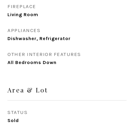
FIREPLACE
Living Room
APPLIANCES
Dishwasher, Refrigerator
OTHER INTERIOR FEATURES
All Bedrooms Down
Area & Lot
STATUS
Sold