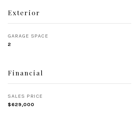
Exterior
GARAGE SPACE
2
Financial
SALES PRICE
$629,000