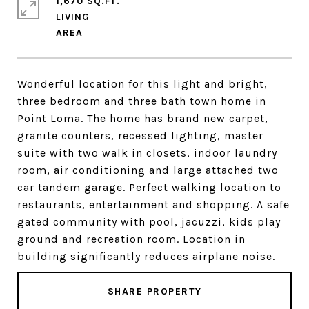
1,670 SQ.FT.
LIVING
Wonderful location for this light and bright,
three bedroom and three bath town home in
Point Loma. The home has brand new carpet,
granite counters, recessed lighting, master
suite with two walk in closets, indoor laundry
room, air conditioning and large attached two
car tandem garage. Perfect walking location to
restaurants, entertainment and shopping. A safe
gated community with pool, jacuzzi, kids play
ground and recreation room. Location in
building significantly reduces airplane noise.
SHARE PROPERTY