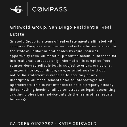
Griswold Group: San Diego Residential Real
Estate
Griswold Group is a team of real estate agents affiliated with
compass.
Compass
is a licensed real estate broker licensed by
the state of California and abides by equal housing
opportunity laws. All material presented herein is intended for
informational purposes only. Information is compiled from
sources deemed reliable but is subject to errors, omissions,
changes in price, condition, sale, or withdrawal without
notice. No statement is made as to accuracy of any
description. All measurements and square footages are
approximate. This is not intended to solicit property already
listed. Nothing herein shall be construed as legal, accounting
or other professional advice outside the realm of real estate
brokerage.
CA DRE# 01927287 - KATIE GRISWOLD