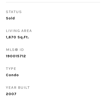
STATUS
Sold
LIVING AREA
1,670
Sq.Ft.
MLS® ID
190015712
TYPE
Condo
YEAR BUILT
2007