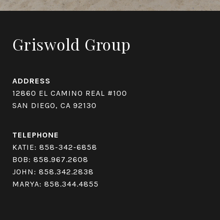
Griswold Group
ADDRESS
12860 EL CAMINO REAL #100
SAN DIEGO, CA 92130
TELEPHONE
KATIE:
858-342-6858
BOB:
858.967.2608
JOHN:
858.342.2838
MARYA:
858.344.4855