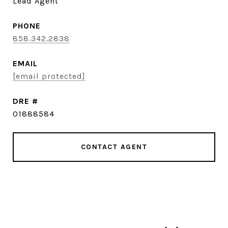
Lead Agent
PHONE
858.342.2838
EMAIL
[email protected]
DRE #
01888584
CONTACT AGENT