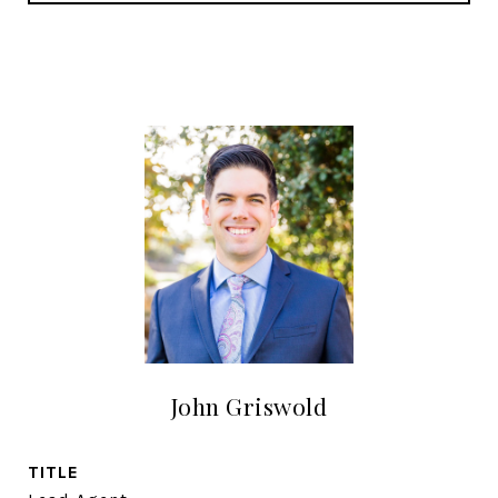
John Griswold
TITLE