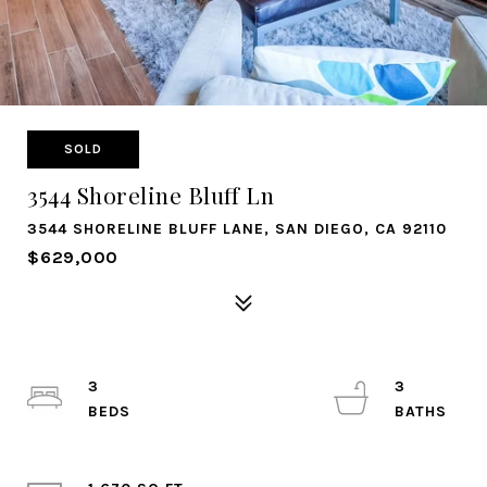
SOLD
3544 Shoreline Bluff Ln
3544 SHORELINE BLUFF LANE, SAN DIEGO, CA 92110
$629,000
3
3