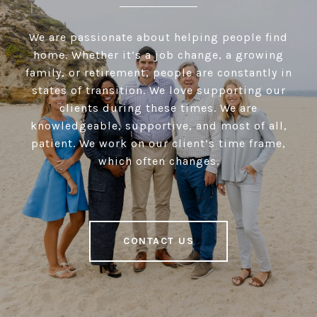
We are passionate about helping people find
home. Whether it’s a job change, a growing
family, or retirement, people are constantly in
states of transition. We love supporting our
clients during these times. We are
knowledgeable, supportive, and most of all,
patient. We work on our client’s time frame,
which often changes.
CONTACT US