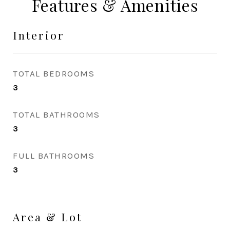
Features & Amenities
Interior
TOTAL BEDROOMS
3
TOTAL BATHROOMS
3
FULL BATHROOMS
3
Area & Lot