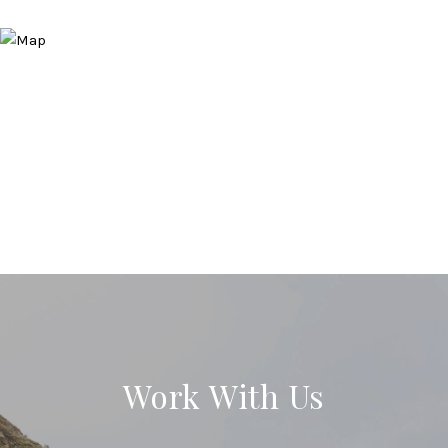
Work With Us