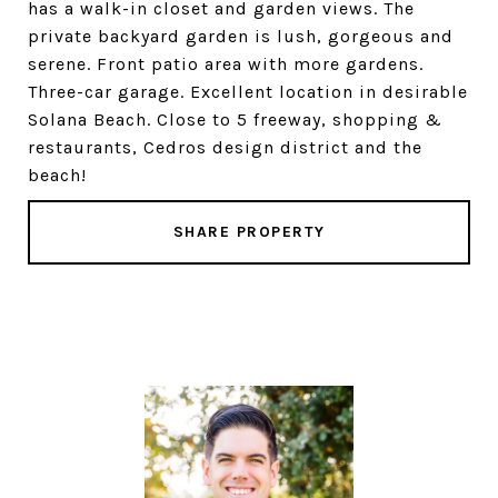
has a walk-in closet and garden views. The
private backyard garden is lush, gorgeous and
serene. Front patio area with more gardens.
Three-car garage. Excellent location in desirable
Solana Beach. Close to 5 freeway, shopping &
restaurants, Cedros design district and the
beach!
SHARE PROPERTY