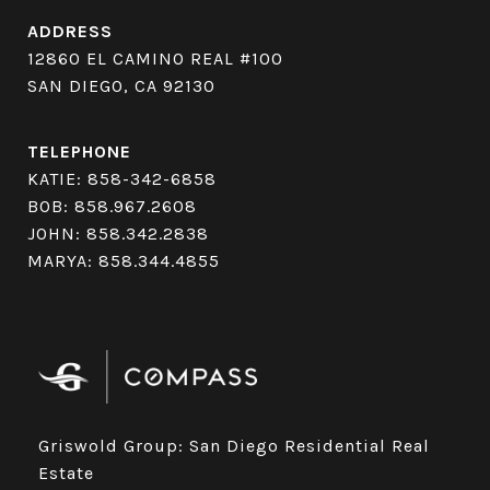
ADDRESS
12860 EL CAMINO REAL #100
SAN DIEGO, CA 92130
TELEPHONE
KATIE:
858-342-6858
BOB:
858.967.2608
JOHN:
858.342.2838
MARYA:
858.344.4855
Griswold Group: San Diego Residential Real
Estate