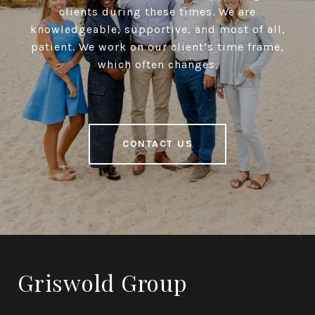
clients during these times. We are
knowledgeable, supportive, and most of all,
patient. We work on our client’s time frame,
which often changes.
CONTACT US
Griswold Group