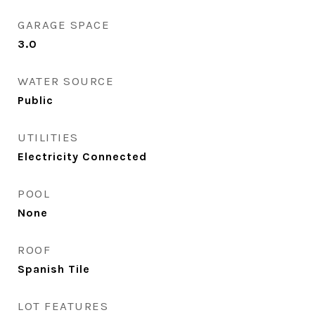
GARAGE SPACE
3.0
WATER SOURCE
Public
UTILITIES
Electricity Connected
POOL
None
ROOF
Spanish Tile
LOT FEATURES