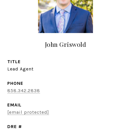
John Griswold
TITLE
Lead Agent
PHONE
858.342.2838
EMAIL
[email protected]
DRE #