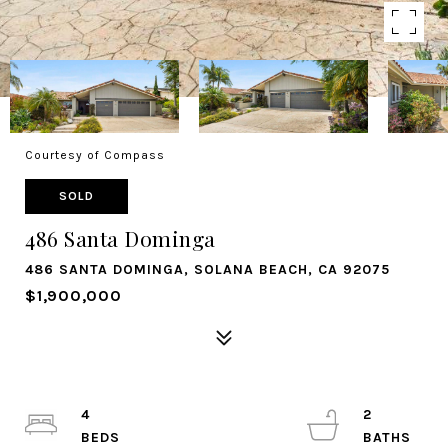
Courtesy of Compass
SOLD
486 Santa Dominga
486 SANTA DOMINGA, SOLANA BEACH, CA 92075
$1,900,000
4
2