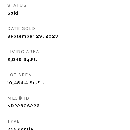
STATUS
Sold
DATE SOLD
September 29, 2023
LIVING AREA
2,046
Sq.Ft.
LOT AREA
10,454.4
Sq.Ft.
MLS® ID
NDP2306226
TYPE
Residential