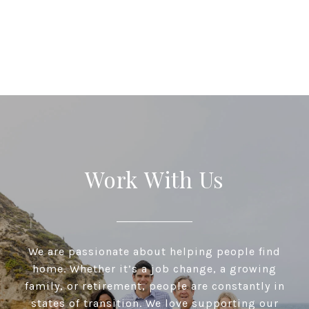
Work With Us
We are passionate about helping people find
home. Whether it’s a job change, a growing
family, or retirement, people are constantly in
states of transition. We love supporting our