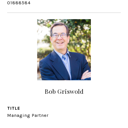
01888584
Bob Griswold
TITLE
Managing Partner