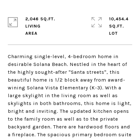
2,046 SQ.FT.
10,454.4
LIVING
SQ.FT.
Charming single-level, 4-bedroom home in
desirable Solana Beach. Nestled in the heart of
the highly sought-after "Santa streets", this
beautiful home is 1/2 block away from award-
wining Solana Vista Elementary (K-3). With a
large skylight in the living room as well as
skylights in both bathrooms, this home is light,
bright and inviting. The updated kitchen opens
to the family room as well as to the private
backyard garden. There are hardwood floors and
a fireplace. The spacious primary bedroom suite