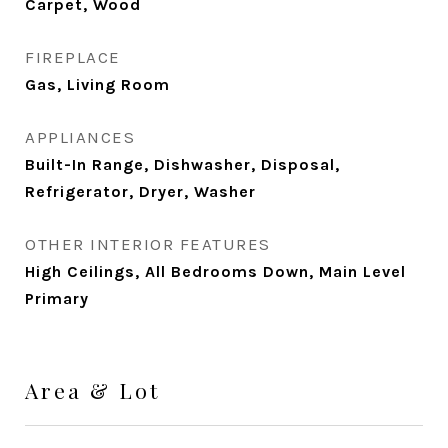
Carpet, Wood
FIREPLACE
Gas, Living Room
APPLIANCES
Built-In Range, Dishwasher, Disposal,
Refrigerator, Dryer, Washer
OTHER INTERIOR FEATURES
High Ceilings, All Bedrooms Down, Main Level
Primary
Area & Lot