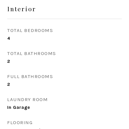
Interior
TOTAL BEDROOMS
4
TOTAL BATHROOMS
2
FULL BATHROOMS
2
LAUNDRY ROOM
In Garage
FLOORING