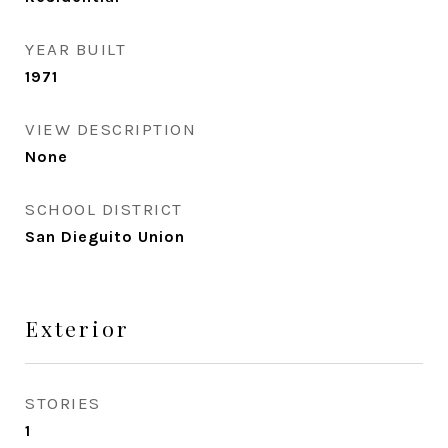
YEAR BUILT
1971
VIEW DESCRIPTION
None
SCHOOL DISTRICT
San Dieguito Union
Exterior
STORIES
1