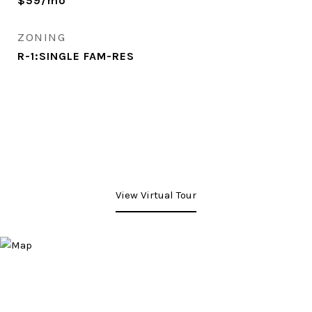
$59/mo
ZONING
R-1:SINGLE FAM-RES
View Virtual Tour