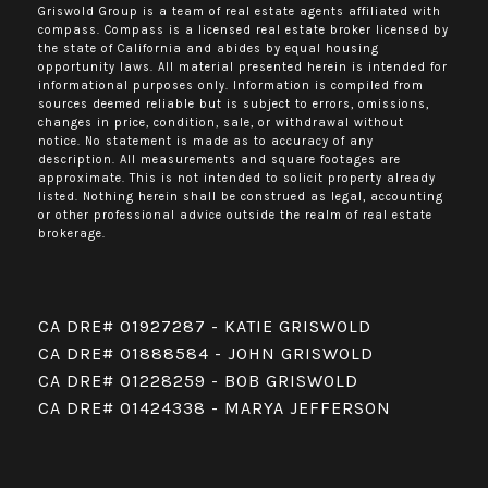
Griswold Group is a team of real estate agents affiliated with
compass.
Compass
is a licensed real estate broker licensed by
the state of California and abides by equal housing
opportunity laws. All material presented herein is intended for
informational purposes only. Information is compiled from
sources deemed reliable but is subject to errors, omissions,
changes in price, condition, sale, or withdrawal without
notice. No statement is made as to accuracy of any
description. All measurements and square footages are
approximate. This is not intended to solicit property already
listed. Nothing herein shall be construed as legal, accounting
or other professional advice outside the realm of real estate
brokerage.
CA DRE# 01927287 - KATIE GRISWOLD
CA DRE# 01888584 - JOHN GRISWOLD
CA DRE# 01228259 - BOB GRISWOLD
CA DRE# 01424338 - MARYA JEFFERSON