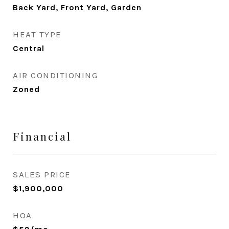
Back Yard, Front Yard, Garden
HEAT TYPE
Central
AIR CONDITIONING
Zoned
Financial
SALES PRICE
$1,900,000
HOA