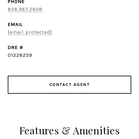
PHONE
858.967.2608
EMAIL
[email protected]
DRE #
01228259
CONTACT AGENT
Features & Amenities