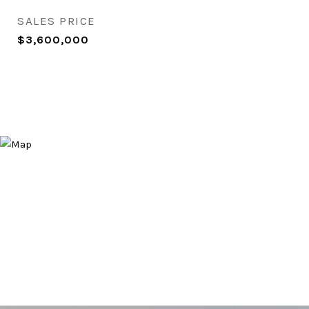
SALES PRICE
$3,600,000