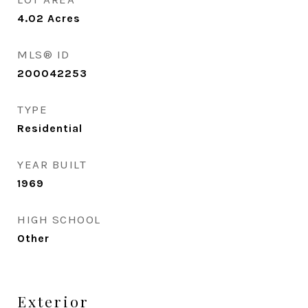
4.02
Acres
MLS® ID
200042253
TYPE
Residential
YEAR BUILT
1969
HIGH SCHOOL
Other
Exterior