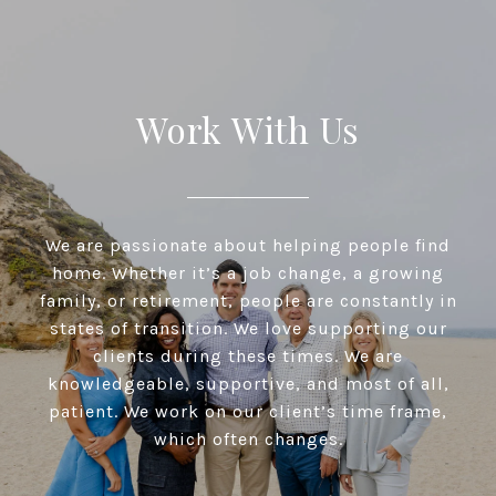
Work With Us
We are passionate about helping people find
home. Whether it’s a job change, a growing
family, or retirement, people are constantly in
states of transition. We love supporting our
clients during these times. We are
knowledgeable, supportive, and most of all,
patient. We work on our client’s time frame,
which often changes.