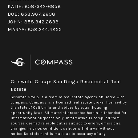
KATIE:
858-342-6858
BOB:
858.967.2608
JOHN:
858.342.2838
MARYA:
858.344.4855
Griswold Group: San Diego Residential Real
Estate
Griswold Group is a team of real estate agents affiliated with
compass.
Compass
is a licensed real estate broker licensed by
the state of California and abides by equal housing
opportunity laws. All material presented herein is intended for
informational purposes only. Information is compiled from
sources deemed reliable but is subject to errors, omissions,
changes in price, condition, sale, or withdrawal without
notice. No statement is made as to accuracy of any