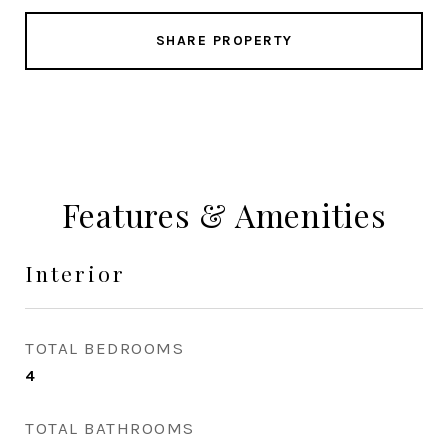
SHARE PROPERTY
Features & Amenities
Interior
TOTAL BEDROOMS
4
TOTAL BATHROOMS