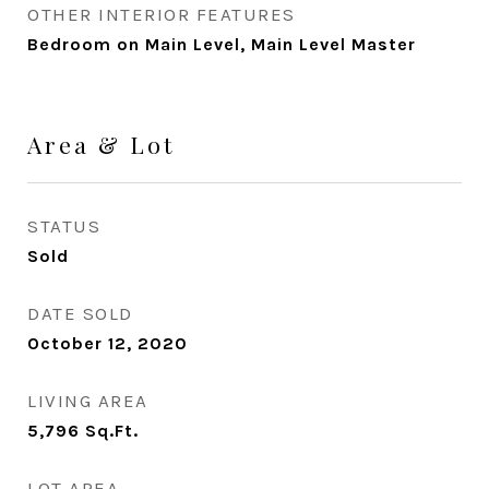
OTHER INTERIOR FEATURES
Bedroom on Main Level, Main Level Master
Area & Lot
STATUS
Sold
DATE SOLD
October 12, 2020
LIVING AREA
5,796
Sq.Ft.
LOT AREA