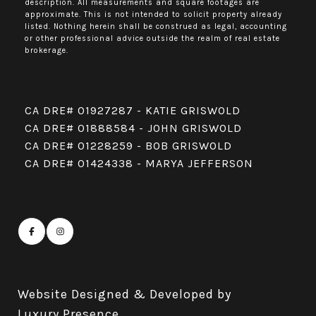
description. All measurements and square footages are
approximate. This is not intended to solicit property already
listed. Nothing herein shall be construed as legal, accounting
or other professional advice outside the realm of real estate
brokerage.
CA DRE# 01927287 - KATIE GRISWOLD
CA DRE# 01888584 - JOHN GRISWOLD
CA DRE# 01228259 - BOB GRISWOLD
CA DRE# 01424338 - MARYA JEFFERSON
Website Designed & Developed by
Luxury Presence