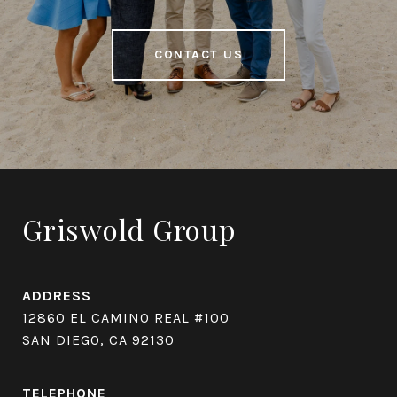
CONTACT US
Griswold Group
ADDRESS
12860 EL CAMINO REAL #100
SAN DIEGO, CA 92130
TELEPHONE