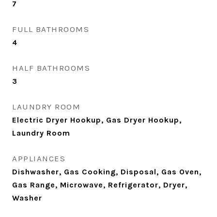
7
FULL BATHROOMS
4
HALF BATHROOMS
3
LAUNDRY ROOM
Electric Dryer Hookup, Gas Dryer Hookup,
Laundry Room
APPLIANCES
Dishwasher, Gas Cooking, Disposal, Gas Oven,
Gas Range, Microwave, Refrigerator, Dryer,
Washer