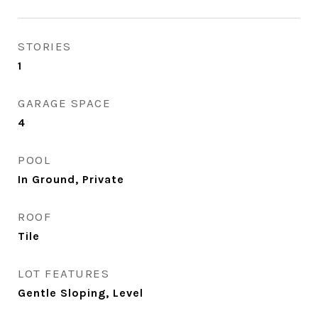
STORIES
1
GARAGE SPACE
4
POOL
In Ground, Private
ROOF
Tile
LOT FEATURES
Gentle Sloping, Level