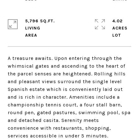
5,796 SQ.FT.
4.02
LIVING
ACRES
A treasure awaits. Upon entering through the
whimsical gates and ascending to the heart of
the parcel senses are heightened. Rolling hills
and pleasant views surround the single level
Spanish estate which is conveniently laid out
and is rich in character. Amenities include a
championship tennis court, a four stall barn,
round pen, gated pastures, swimming pool, spa
and detached casita. Serenity meets
convenience with restaurants, shopping,
services accessible in under 5 minutes.