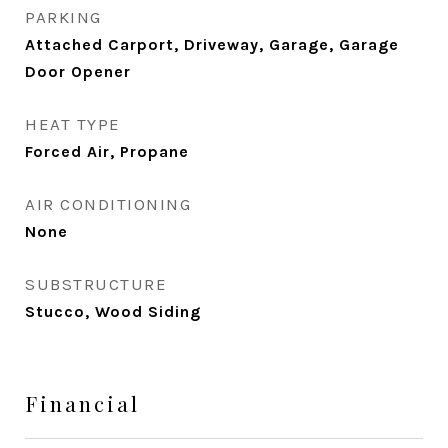
PARKING
Attached Carport, Driveway, Garage, Garage
Door Opener
HEAT TYPE
Forced Air, Propane
AIR CONDITIONING
None
SUBSTRUCTURE
Stucco, Wood Siding
Financial