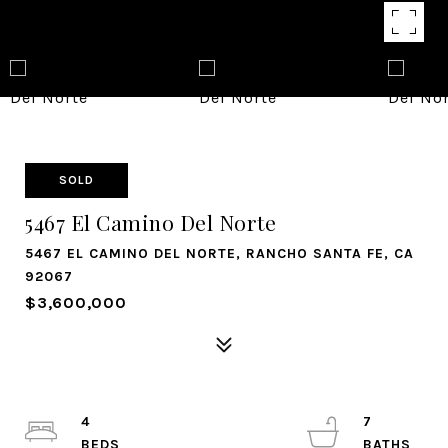
SOLD
5467 El Camino Del Norte
5467 EL CAMINO DEL NORTE, RANCHO SANTA FE, CA
92067
$3,600,000
4
7