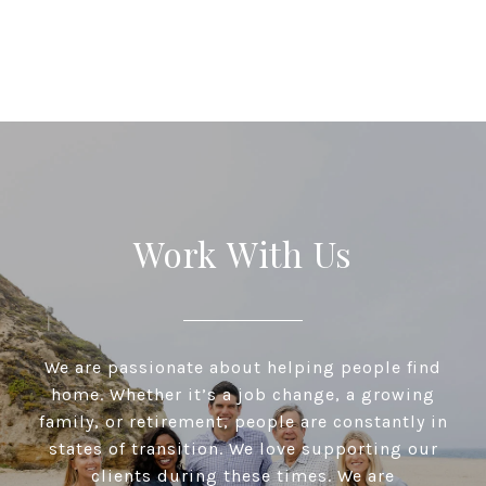
Work With Us
We are passionate about helping people find
home. Whether it’s a job change, a growing
family, or retirement, people are constantly in
states of transition. We love supporting our
clients during these times. We are