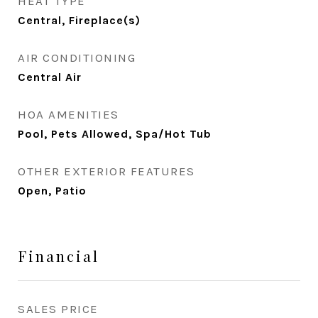
HEAT TYPE
Central, Fireplace(s)
AIR CONDITIONING
Central Air
HOA AMENITIES
Pool, Pets Allowed, Spa/Hot Tub
OTHER EXTERIOR FEATURES
Open, Patio
Financial
SALES PRICE