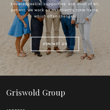
knowledgeable, supportive, and most of all,
patient. We work on our client’s time frame,
which often changes.
CONTACT US
Griswold Group