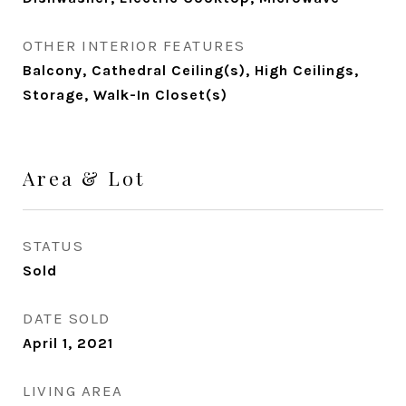
OTHER INTERIOR FEATURES
Balcony, Cathedral Ceiling(s), High Ceilings,
Storage, Walk-In Closet(s)
Area & Lot
STATUS
Sold
DATE SOLD
April 1, 2021
LIVING AREA