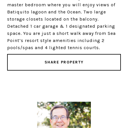
master bedroom where you will enjoy views of
Batiquito lagoon and the Ocean. Two large
storage closets located on the balcony.
Detached 1 car garage & 1 designated parking
space. You are just a short walk away from Sea
Point’s resort style amenities including 2
pools/spas and 4 lighted tennis courts.
SHARE PROPERTY