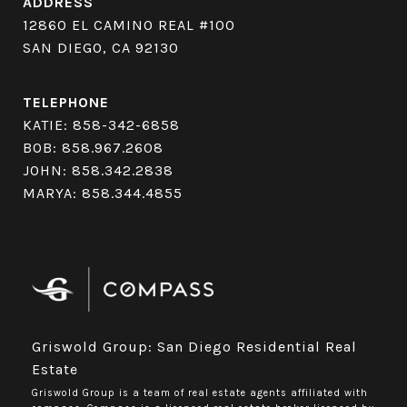
ADDRESS
12860 EL CAMINO REAL #100
SAN DIEGO, CA 92130
TELEPHONE
KATIE:
858-342-6858
BOB:
858.967.2608
JOHN:
858.342.2838
MARYA:
858.344.4855
Griswold Group: San Diego Residential Real
Estate
Griswold Group is a team of real estate agents affiliated with