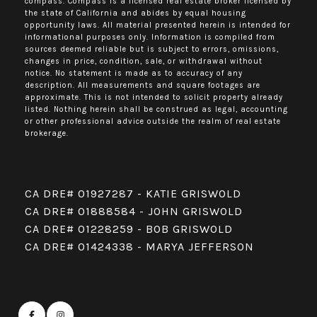
compass.
Compass
is a licensed real estate broker licensed by
the state of California and abides by equal housing
opportunity laws. All material presented herein is intended for
informational purposes only. Information is compiled from
sources deemed reliable but is subject to errors, omissions,
changes in price, condition, sale, or withdrawal without
notice. No statement is made as to accuracy of any
description. All measurements and square footages are
approximate. This is not intended to solicit property already
listed. Nothing herein shall be construed as legal, accounting
or other professional advice outside the realm of real estate
brokerage.
CA DRE# 01927287 - KATIE GRISWOLD
CA DRE# 01888584 - JOHN GRISWOLD
CA DRE# 01228259 - BOB GRISWOLD
CA DRE# 01424338 - MARYA JEFFERSON