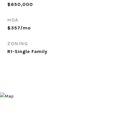
$650,000
HOA
$357/mo
ZONING
R1-Single Family