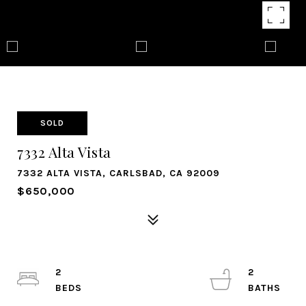
SOLD
7332 Alta Vista
7332 ALTA VISTA, CARLSBAD, CA 92009
$650,000
2
2