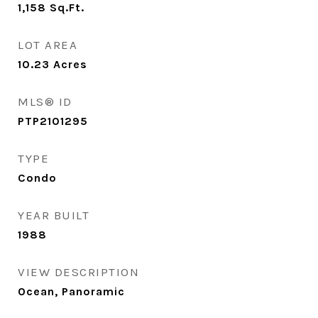
1,158
Sq.Ft.
LOT AREA
10.23
Acres
MLS® ID
PTP2101295
TYPE
Condo
YEAR BUILT
1988
VIEW DESCRIPTION
Ocean, Panoramic