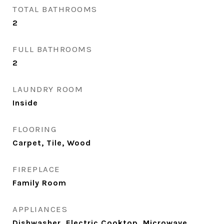
TOTAL BATHROOMS
2
FULL BATHROOMS
2
LAUNDRY ROOM
Inside
FLOORING
Carpet, Tile, Wood
FIREPLACE
Family Room
APPLIANCES
Dishwasher, Electric Cooktop, Microwave