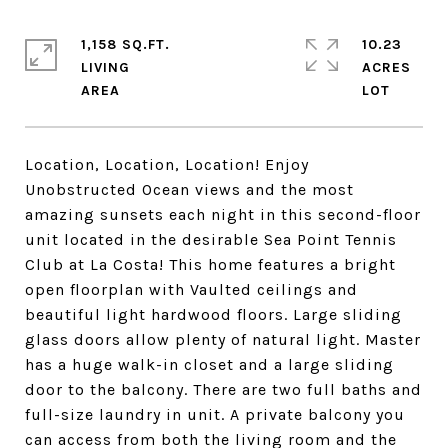
1,158 SQ.FT.
10.23
LIVING
ACRES
Location, Location, Location! Enjoy
Unobstructed Ocean views and the most
amazing sunsets each night in this second-floor
unit located in the desirable Sea Point Tennis
Club at La Costa! This home features a bright
open floorplan with Vaulted ceilings and
beautiful light hardwood floors. Large sliding
glass doors allow plenty of natural light. Master
has a huge walk-in closet and a large sliding
door to the balcony. There are two full baths and
full-size laundry in unit. A private balcony you
can access from both the living room and the