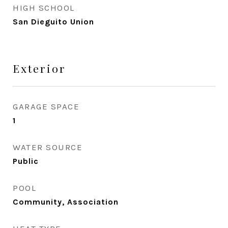
HIGH SCHOOL
San Dieguito Union
Exterior
GARAGE SPACE
1
WATER SOURCE
Public
POOL
Community, Association