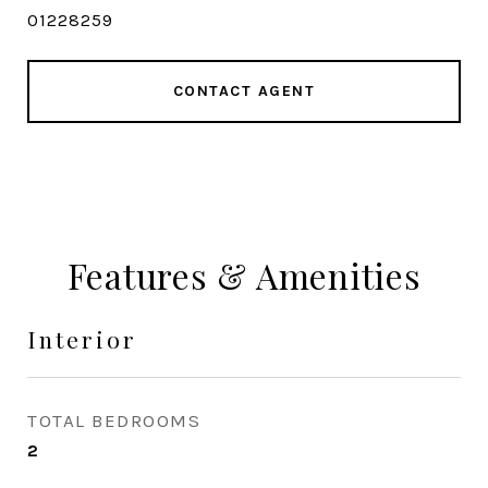
01228259
CONTACT AGENT
Features & Amenities
Interior
TOTAL BEDROOMS
2