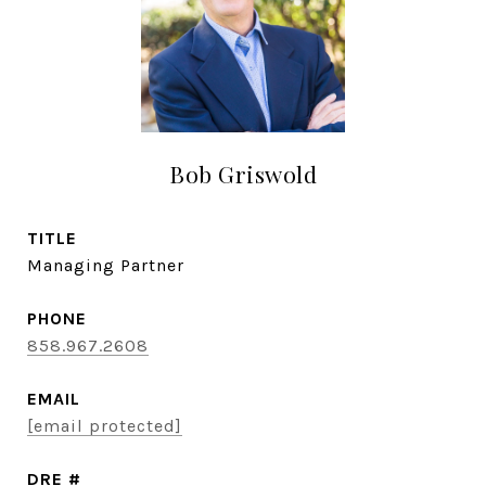
Bob Griswold
TITLE
Managing Partner
PHONE
858.967.2608
EMAIL
[email protected]
DRE #