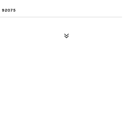
 92075