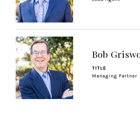
Bob Grisw
TITLE
Managing Partner