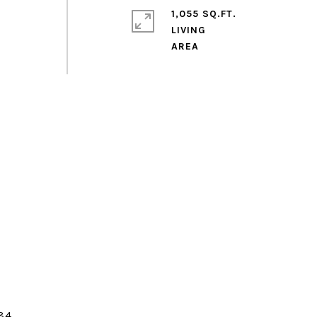
1,055 SQ.FT.
LIVING
84