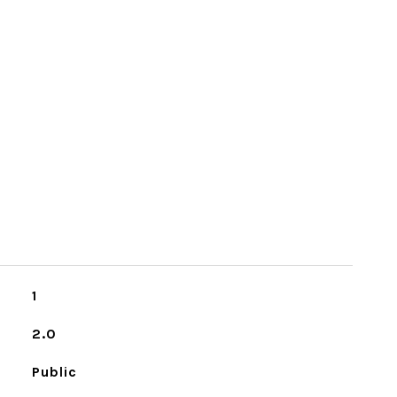
1
2.0
Public