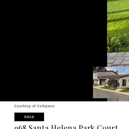
Courtesy of Compass
SOLD
968 Santa Helena Park Court