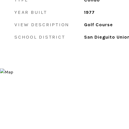
YEAR BUILT
1977
VIEW DESCRIPTION
Golf Course
SCHOOL DISTRICT
San Dieguito Unio