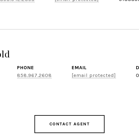
old
PHONE
EMAIL
D
858.967.2608
[email protected]
0
CONTACT AGENT