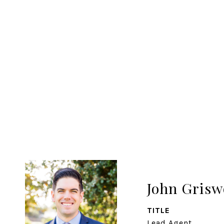
John Grisw
TITLE
Lead Agent