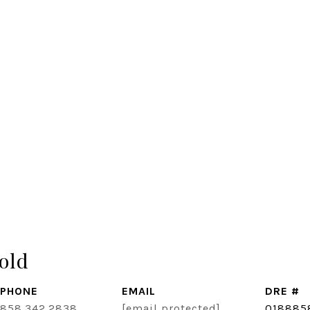
old
PHONE
EMAIL
DRE #
858.342.2838
[email protected]
018885