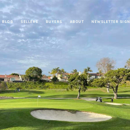
BLOG
SELLERS
BUYERS
ABOUT
NEWSLETTER SIG