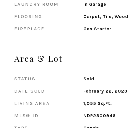
LAUNDRY ROOM
In Garage
FLOORING
Carpet, Tile, Woo
FIREPLACE
Gas Starter
Area & Lot
STATUS
Sold
DATE SOLD
February 22, 2023
LIVING AREA
1,055
Sq.Ft.
MLS® ID
NDP2300946
TYPE
Condo