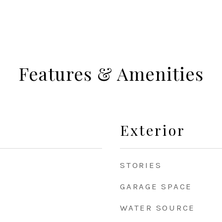
Features & Amenities
Exterior
STORIES
GARAGE SPACE
WATER SOURCE